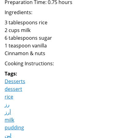
Preparation Time: 0.75 hours
Ingredients:
3 tablespoons rice
2 cups milk
6 tablespoons sugar
1 teaspoon vanilla
Cinnamon & nuts
Cooking Instructions:
Tags:
Desserts
dessert
rice
رز
أرز
milk
pudding
لبن