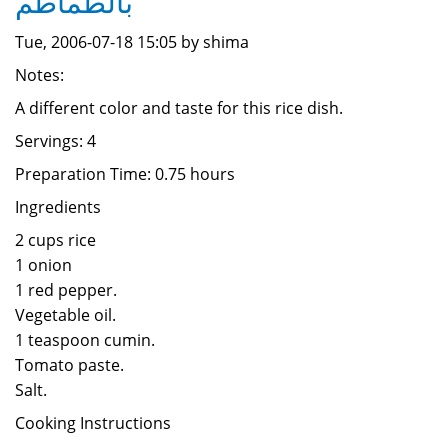
بالطماطم
Tue, 2006-07-18 15:05 by shima
Notes:
A different color and taste for this rice dish.
Servings: 4
Preparation Time: 0.75 hours
Ingredients
2 cups rice
1 onion
1 red pepper.
Vegetable oil.
1 teaspoon cumin.
Tomato paste.
Salt.
Cooking Instructions