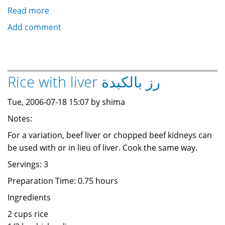
Read more
about
Rice
Add comment
with
meat
طاجن
لحمة
Rice with liver رز بالكبدة
و
رز
Tue, 2006-07-18 15:07 by shima
Notes:
For a variation, beef liver or chopped beef kidneys can
be used with or in lieu of liver. Cook the same way.
Servings: 3
Preparation Time: 0.75 hours
Ingredients
2 cups rice