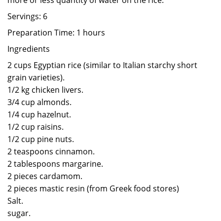
more or less quantity of water on the rice.
Servings: 6
Preparation Time: 1 hours
Ingredients
2 cups Egyptian rice (similar to Italian starchy short
grain varieties).
1/2 kg chicken livers.
3/4 cup almonds.
1/4 cup hazelnut.
1/2 cup raisins.
1/2 cup pine nuts.
2 teaspoons cinnamon.
2 tablespoons margarine.
2 pieces cardamom.
2 pieces mastic resin (from Greek food stores)
Salt.
sugar.