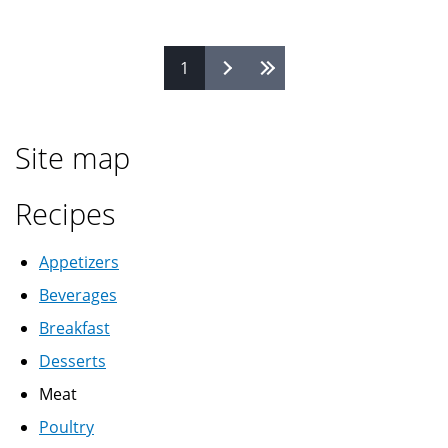
vermicelli
رز
Pages
1
بالشعرية
Site map
Recipes
Appetizers
Beverages
Breakfast
Desserts
Meat
Poultry