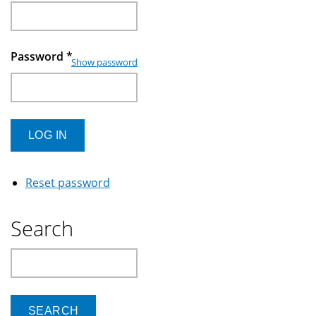
Password
*
Show password
Reset password
Search
Search