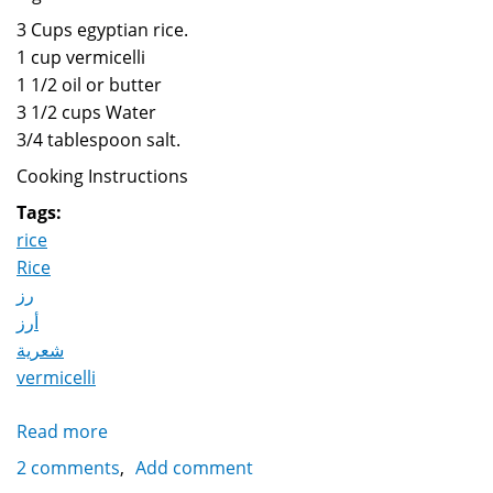
3 Cups egyptian rice.
1 cup vermicelli
1 1/2 oil or butter
3 1/2 cups Water
3/4 tablespoon salt.
Cooking Instructions
Tags:
rice
Rice
رز
أرز
شعرية
vermicelli
Read more
about
Rice
2 comments
Add comment
with