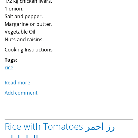
1/2 kg chicken livers.
1 onion.
Salt and pepper.
Margarine or butter.
Vegetable Oil
Nuts and raisins.
Cooking Instructions
Tags:
rice
Read more
about
Rice
Add comment
with
liver
رز
بالكبدة
Rice with Tomatoes رز أحمر