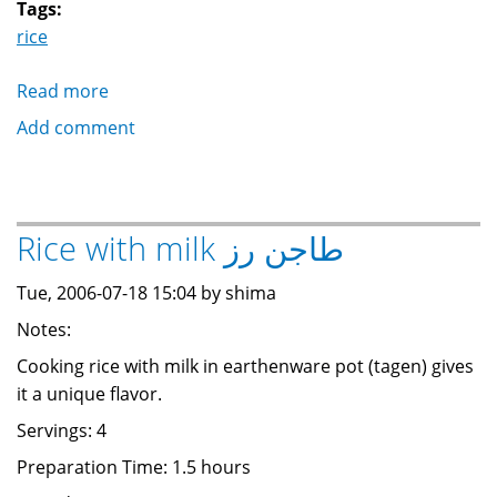
Tags:
rice
Read more
about
Rice
Add comment
with
Tomatoes
رز
أحمر
Rice with milk طاجن رز
بالطماطم
Tue, 2006-07-18 15:04 by shima
Notes:
Cooking rice with milk in earthenware pot (tagen) gives
it a unique flavor.
Servings: 4
Preparation Time: 1.5 hours