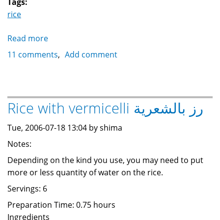
Tags:
rice
Read more
about
Pasta
11 comments
Add comment
with
bechamel
مكرونة
بالبشامل
Rice with vermicelli رز بالشعرية
Tue, 2006-07-18 13:04 by shima
Notes:
Depending on the kind you use, you may need to put
more or less quantity of water on the rice.
Servings: 6
Preparation Time: 0.75 hours
Ingredients