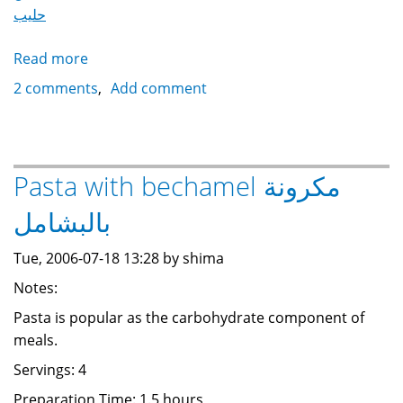
حليب
Read more
about
Rice
2 comments
Add comment
Pudding
رز
باللبن
Pasta with bechamel مكرونة
بالبشامل
Tue, 2006-07-18 13:28 by shima
Notes:
Pasta is popular as the carbohydrate component of
meals.
Servings: 4
Preparation Time: 1.5 hours