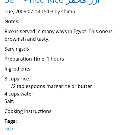
Tue, 2006-07-18 15:03 by shima
Notes:
Rice is served in many ways in Egypt. This one is
brownish and tasty.
Servings: 5
Preparation Time: 1 hours
Ingredients
3 cups rice.
1 1/2 tablespoons margarine or butter
4 cups water.
Salt.
Cooking Instructions
Tags:
rice