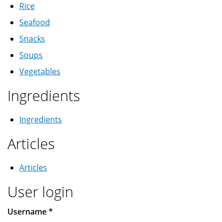
Rice
Seafood
Snacks
Soups
Vegetables
Ingredients
Ingredients
Articles
Articles
User login
Username
*