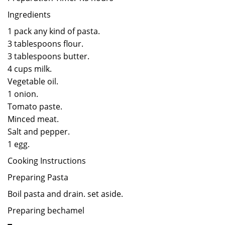
Ingredients
1 pack any kind of pasta.
3 tablespoons flour.
3 tablespoons butter.
4 cups milk.
Vegetable oil.
1 onion.
Tomato paste.
Minced meat.
Salt and pepper.
1 egg.
Cooking Instructions
Preparing Pasta
Boil pasta and drain. set aside.
Preparing bechamel