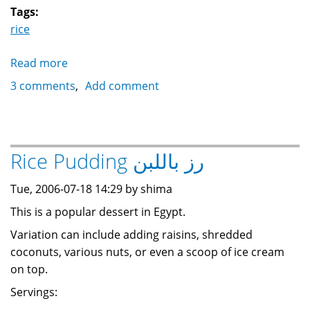
Tags:
rice
Read more
about
Rice
3 comments
Add comment
Pilaf
with
nuts
رز
Rice Pudding رز باللبن
بالخلطة
Tue, 2006-07-18 14:29 by shima
This is a popular dessert in Egypt.
Variation can include adding raisins, shredded
coconuts, various nuts, or even a scoop of ice cream
on top.
Servings: