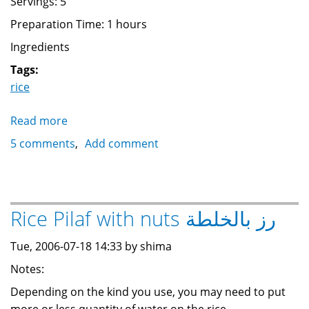
Servings: 5
Preparation Time: 1 hours
Ingredients
Tags:
rice
Read more
about
Koshari
5 comments
Add comment
كشري
Rice Pilaf with nuts رز بالخلطة
Tue, 2006-07-18 14:33 by shima
Notes:
Depending on the kind you use, you may need to put