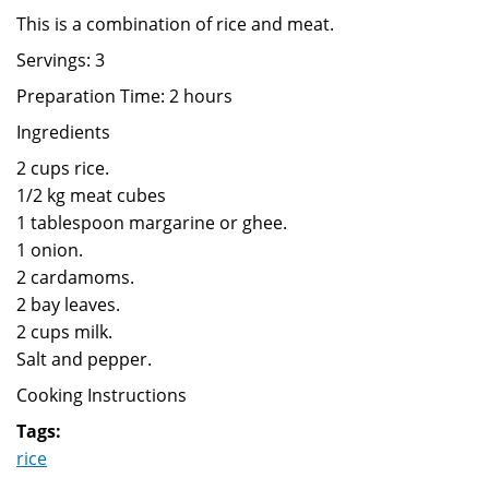
This is a combination of rice and meat.
Servings: 3
Preparation Time: 2 hours
Ingredients
2 cups rice.
1/2 kg meat cubes
1 tablespoon margarine or ghee.
1 onion.
2 cardamoms.
2 bay leaves.
2 cups milk.
Salt and pepper.
Cooking Instructions
Tags:
rice