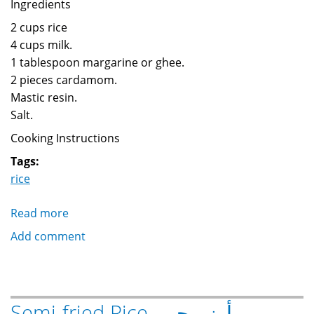
Ingredients
2 cups rice
4 cups milk.
1 tablespoon margarine or ghee.
2 pieces cardamom.
Mastic resin.
Salt.
Cooking Instructions
Tags:
rice
Read more
about
Rice
Add comment
with
milk
طاجن
رز
Semi-fried Rice أرز محمر