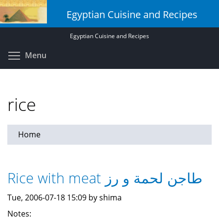
Skip
Egyptian Cuisine and Recipes
to
main
Egyptian Cuisine and Recipes
content
Toggle menu visibility
Menu
rice
Home
Rice with meat طاجن لحمة و رز
Tue, 2006-07-18 15:09 by shima
Notes: