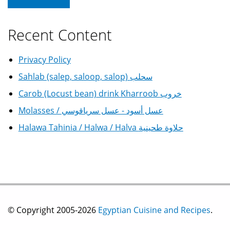
Recent Content
Privacy Policy
Sahlab (salep, saloop, salop) سحلب
Carob (Locust bean) drink Kharroob خروب
Molasses / عسل أسود - عسل سرياقوسي
Halawa Tahinia / Halwa / Halva حلاوة طحينية
© Copyright 2005-2026
Egyptian Cuisine and Recipes
.