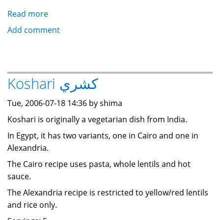
Read more
about
Semi-
Add comment
fried
Rice
أرز
محمر
Koshari كشري
Tue, 2006-07-18 14:36 by shima
Koshari is originally a vegetarian dish from India.
In Egypt, it has two variants, one in Cairo and one in
Alexandria.
The Cairo recipe uses pasta, whole lentils and hot
sauce.
The Alexandria recipe is restricted to yellow/red lentils
and rice only.