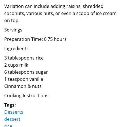
Variation can include adding raisins, shredded
coconuts, various nuts, or even a scoop of ice cream
on top.
Servings:
Preparation Time: 0.75 hours
Ingredients:
3 tablespoons rice
2 cups milk
6 tablespoons sugar
1 teaspoon vanilla
Cinnamon & nuts
Cooking Instructions:
Tags:
Desserts
dessert
rice