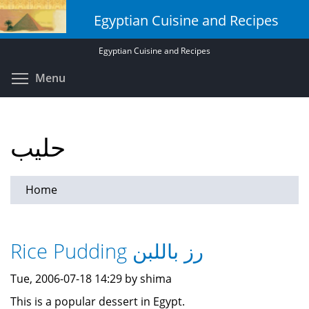
Skip
Egyptian Cuisine and Recipes
to
main
Egyptian Cuisine and Recipes
content
Toggle menu visibility
Menu
حليب
Home
Rice Pudding رز باللبن
Tue, 2006-07-18 14:29 by shima
This is a popular dessert in Egypt.