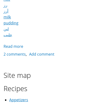
رز
أرز
milk
pudding
لبن
حليب
Read more
about
Rice
2 comments
Add comment
Pudding
رز
باللبن
Site map
Recipes
Appetizers