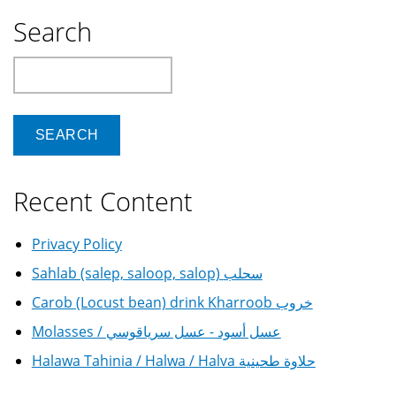
Search
Search
Recent Content
Privacy Policy
Sahlab (salep, saloop, salop) سحلب
Carob (Locust bean) drink Kharroob خروب
Molasses / عسل أسود - عسل سرياقوسي
Halawa Tahinia / Halwa / Halva حلاوة طحينية