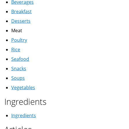
Beverages
Breakfast
Desserts
Meat
Poultry
Rice
Seafood
Snacks
Soups
Vegetables
Ingredients
Ingredients