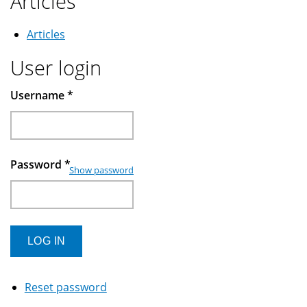
Articles
Articles
User login
Username
*
Password
*
Show password
Reset password