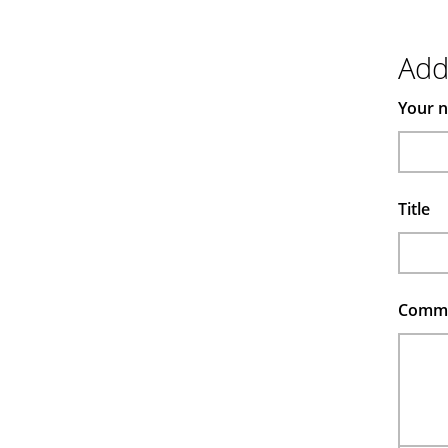
Ad
Your 
Title
Comm