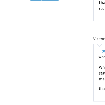
I h
rec
Visitor
How
Wed
Wha
sta
me
tha