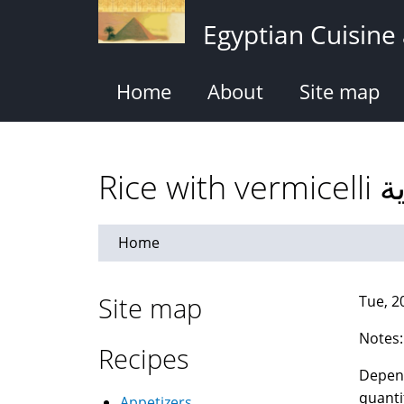
Skip
Egyptian Cuisine
to
main
content
Home
About
Site map
Rice
Home
Site map
Tue, 2
Notes:
Recipes
Depend
quanti
Appetizers