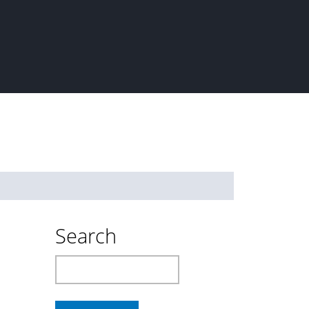
Search
Search