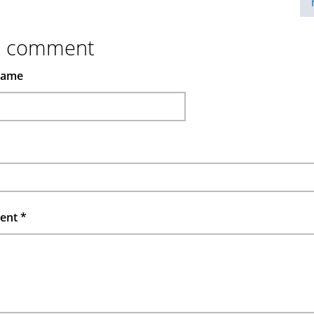
d comment
name
ent
*