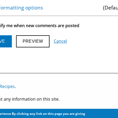
Show
Formatting options
Defau
ify me when new comments are posted
Cancel
 Recipes
.
 any information on this site.
perience
By clicking any link on this page you are giving