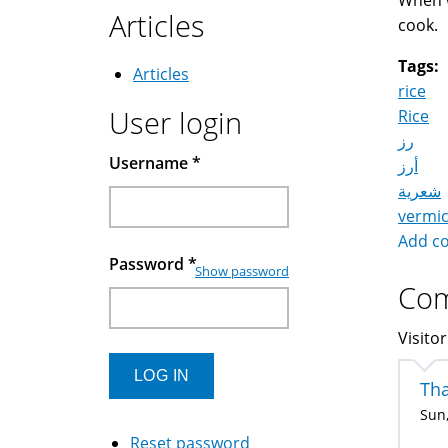
When w
Articles
cook.
Tags:
Articles
rice
User login
Rice
رز
Username
*
أرز
شعرية
vermic
Add c
Password
*
Show password
Co
Visitor
Th
Sun,
Reset password