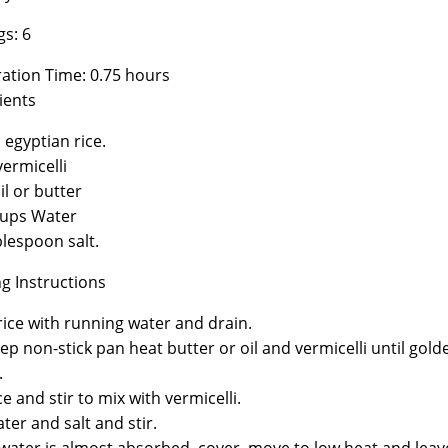
gs: 6
ation Time: 0.75 hours
ients
 egyptian rice.
vermicelli
il or butter
cups Water
blespoon salt.
g Instructions
ice with running water and drain.
eep non-stick pan heat butter or oil and vermicelli until gold
.
e and stir to mix with vermicelli.
ter and salt and stir.