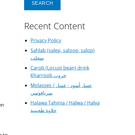
Recent Content
Privacy Policy
Sahlab (salep, saloop, salop)
سحلب
Carob (Locust bean) drink
Kharroob خروب
Molasses / عسل أسود - عسل
سرياقوسي
Halawa Tahinia / Halwa / Halva
en
حلاوة طحينية