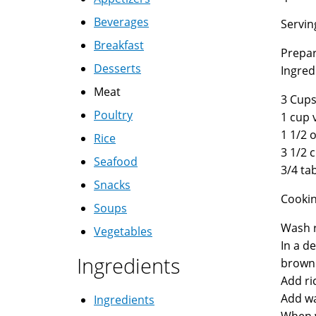
Beverages
Servin
Breakfast
Prepar
Desserts
Ingred
Meat
3 Cups
Poultry
1 cup 
1 1/2 o
Rice
3 1/2 
Seafood
3/4 ta
Snacks
Cookin
Soups
Wash r
Vegetables
In a d
Ingredients
brown
Add ric
Add wa
Ingredients