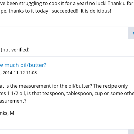
ave been struggling to cook it for a year! no luck! Thank u for
ipe, thanks to it today I succeeded!!! It is delicious!
 (not verified)
 much oil/butter?
, 2014-11-12 11:08
t is the measurement for the oil/butter? The recipe only
tes 1 1/2 oil, is that teaspoon, tablespoon, cup or some oth
asurement?
nks, M