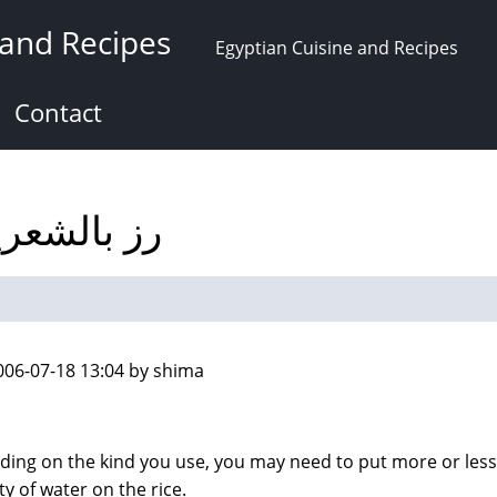
 and Recipes
Egyptian Cuisine and Recipes
Contact
 with vermicelli رز بالشعرية
006-07-18 13:04 by shima
ing on the kind you use, you may need to put more or less
ty of water on the rice.