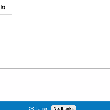
lt
OK, I agree
No, thanks