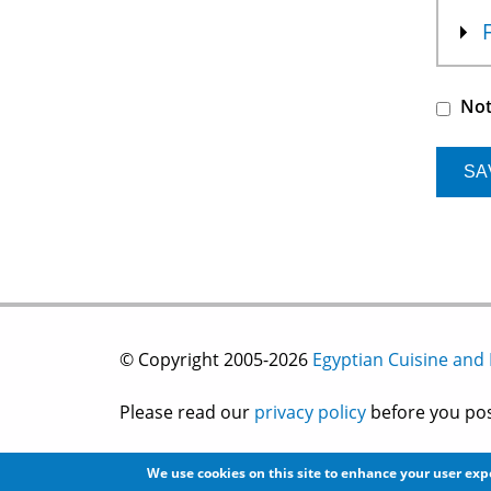
Not
© Copyright 2005-2026
Egyptian Cuisine and
Please read our
privacy policy
before you post
Site development by
2bits.com Inc.
We use cookies on this site to enhance your user ex