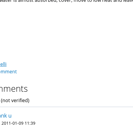
ater is almost absorbed, cover, move to low heat and leav
elli
omment
mments
 (not verified)
ank u
 2011-01-09 11:39