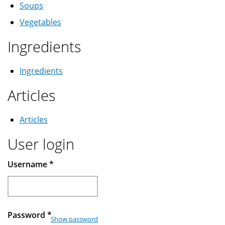
Soups
Vegetables
Ingredients
Ingredients
Articles
Articles
User login
Username
*
Password
*
Show password