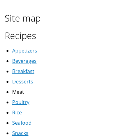
رز
ابيض
Site map
Recipes
Appetizers
Beverages
Breakfast
Desserts
Meat
Poultry
Rice
Seafood
Snacks