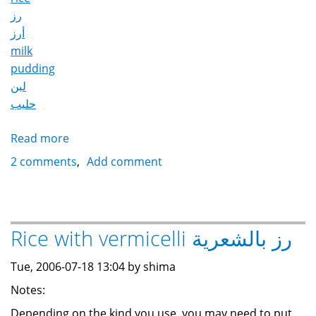
رز
أرز
milk
pudding
لبن
حليب
Read more
about
Rice
2 comments
Add comment
Pudding
رز
باللبن
Rice with vermicelli رز بالشعرية
Tue, 2006-07-18 13:04 by shima
Notes:
Depending on the kind you use, you may need to put