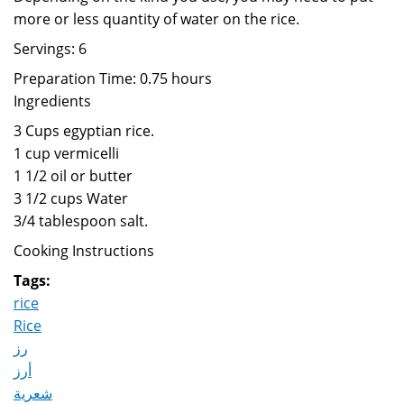
more or less quantity of water on the rice.
Servings: 6
Preparation Time: 0.75 hours
Ingredients
3 Cups egyptian rice.
1 cup vermicelli
1 1/2 oil or butter
3 1/2 cups Water
3/4 tablespoon salt.
Cooking Instructions
Tags:
rice
Rice
رز
أرز
شعرية