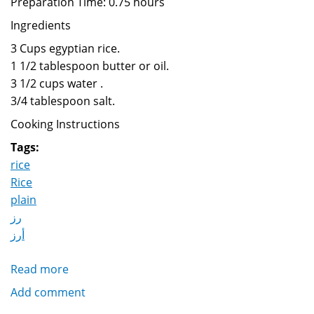
Preparation Time: 0.75 hours
Ingredients
3 Cups egyptian rice.
1 1/2 tablespoon butter or oil.
3 1/2 cups water .
3/4 tablespoon salt.
Cooking Instructions
Tags:
rice
Rice
plain
رز
أرز
Read more
about
Plain
Add comment
rice