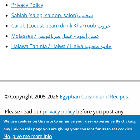
Privacy Policy
Sahlab (salep, saloop, salop) سحلب
Carob (Locust bean) drink Kharroob خروب
Molasses / عسل أسود - عسل سرياقوسي
Halawa Tahinia / Halwa / Halva حلاوة طحينية
© Copyright 2005-2026
Egyptian Cuisine and Recipes
.
Please read our
privacy policy
before you post any
We use cookies on this site to enhance your user experience
By clicking
information on this site.
any link on this page you are giving your consent for us to set cookies.
No, give me more info