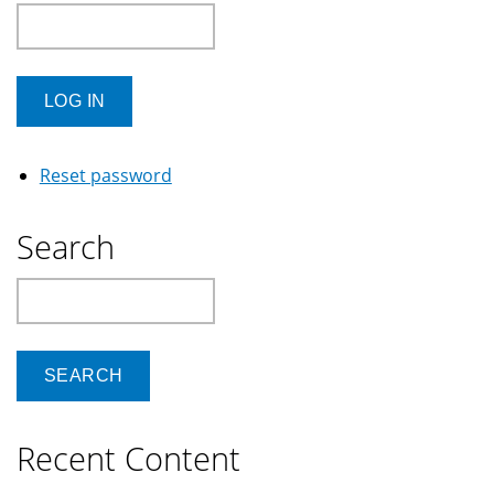
Reset password
Search
Search
Recent Content