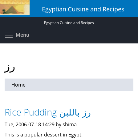
Skip
Egyptian Cuisine and Recipes
to
main
Egyptian Cuisine and Recipes
content
Toggle menu visibility
Menu
رز
Home
Rice Pudding رز باللبن
Tue, 2006-07-18 14:29 by shima
This is a popular dessert in Egypt.