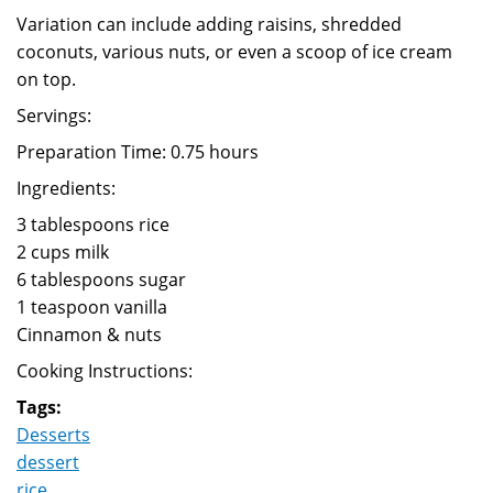
Variation can include adding raisins, shredded
coconuts, various nuts, or even a scoop of ice cream
on top.
Servings:
Preparation Time: 0.75 hours
Ingredients:
3 tablespoons rice
2 cups milk
6 tablespoons sugar
1 teaspoon vanilla
Cinnamon & nuts
Cooking Instructions:
Tags:
Desserts
dessert
rice