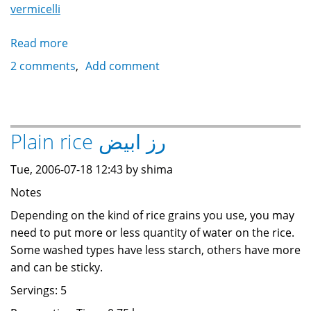
vermicelli
Read more
about
Rice
2 comments
Add comment
with
vermicelli
رز
بالشعرية
Plain rice رز ابيض
Tue, 2006-07-18 12:43 by shima
Notes
Depending on the kind of rice grains you use, you may
need to put more or less quantity of water on the rice.
Some washed types have less starch, others have more
and can be sticky.
Servings: 5