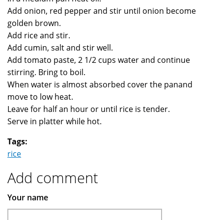
Add onion, red pepper and stir until onion become
golden brown.
Add rice and stir.
Add cumin, salt and stir well.
Add tomato paste, 2 1/2 cups water and continue
stirring. Bring to boil.
When water is almost absorbed cover the panand
move to low heat.
Leave for half an hour or until rice is tender.
Serve in platter while hot.
Tags:
rice
Add comment
Your name