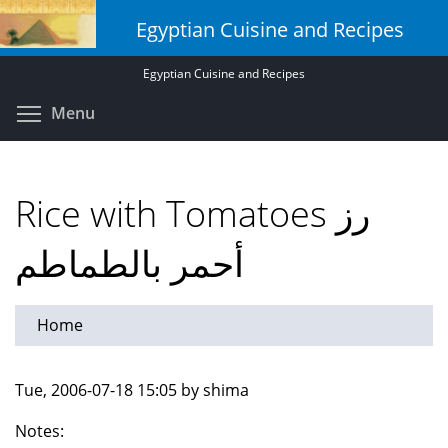
Skip
Egyptian Cuisine and Recipes
to
main
Egyptian Cuisine and Recipes
content
Toggle menu visibility
Menu
Rice with Tomatoes رز
أحمر بالطماطم
Home
Tue, 2006-07-18 15:05 by shima
Notes: