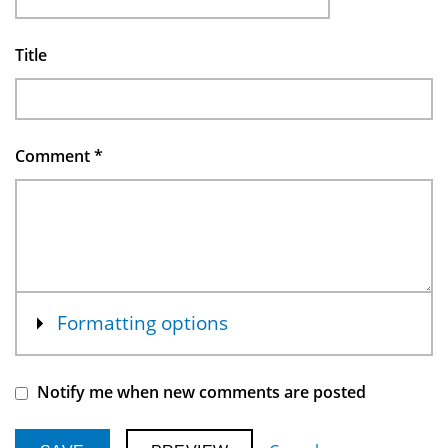
Title
Comment
*
Show
Formatting options
Notify me when new comments are posted