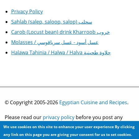
Privacy Policy
Sahlab (salep, saloop, salop) سحلب
Carob (Locust bean) drink Kharroob خروب
Molasses / عسل أسود - عسل سرياقوسي
Halawa Tahinia / Halwa / Halva حلاوة طحينية
© Copyright 2005-2026
Egyptian Cuisine and Recipes
.
Please read our
privacy policy
before you post any
We use cookies on this site to enhance your user experience
By clicking
information on this site.
any link on this page you are giving your consent for us to set cookies.