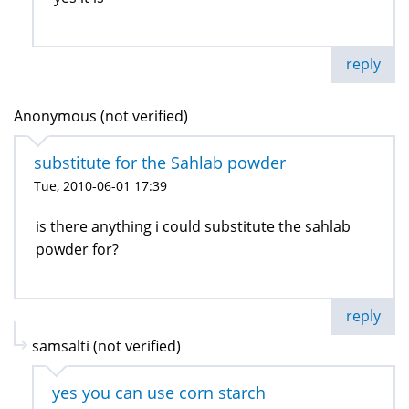
reply
Anonymous (not verified)
substitute for the Sahlab powder
Tue, 2010-06-01 17:39
is there anything i could substitute the sahlab
powder for?
reply
samsalti (not verified)
yes you can use corn starch