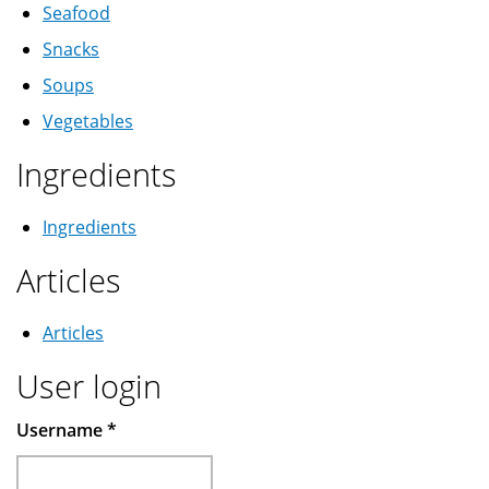
Seafood
Snacks
Soups
Vegetables
Ingredients
Ingredients
Articles
Articles
User login
Username
*