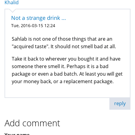
Khalid
Not a strange drink ...
Tue, 2016-03-15 12:24
Sahlab is not one of those things that are an
"acquired taste". It should not smell bad at all.
Take it back to wherever you bought it and have
someone there smell it. Perhaps it is a bad
package or even a bad batch. At least you will get
your money back, or a replacement package.
reply
Add comment