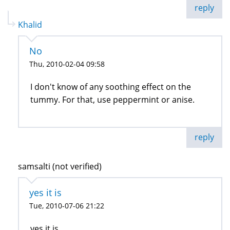
reply
Khalid
No
Thu, 2010-02-04 09:58
I don't know of any soothing effect on the
tummy. For that, use peppermint or anise.
reply
samsalti (not verified)
yes it is
Tue, 2010-07-06 21:22
yes it is