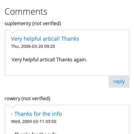
Comments
suplementy (not verified)
Very helpful artical! Thanks
Thu, 2008-03-20 09:20
Very helpful artical! Thanks again.
reply
rowery (not verified)
- Thanks for the info
Wed, 2009-03-11 03:50