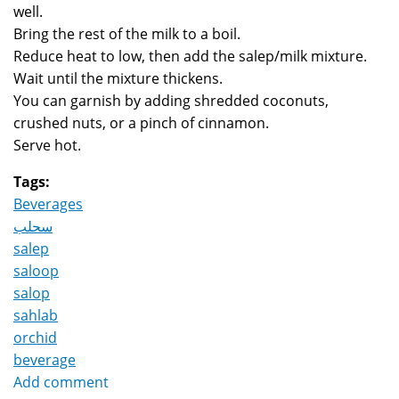
well.
Bring the rest of the milk to a boil.
Reduce heat to low, then add the salep/milk mixture.
Wait until the mixture thickens.
You can garnish by adding shredded coconuts,
crushed nuts, or a pinch of cinnamon.
Serve hot.
Tags:
Beverages
سحلب
salep
saloop
salop
sahlab
orchid
beverage
Add comment