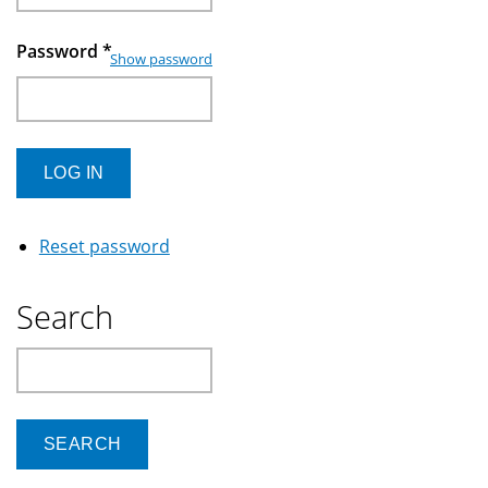
Password
*
Show password
Reset password
Search
Search