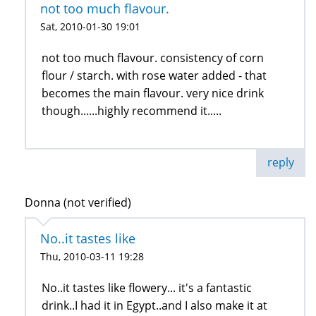
not too much flavour.
Sat, 2010-01-30 19:01
not too much flavour. consistency of corn
flour / starch. with rose water added - that
becomes the main flavour. very nice drink
though......highly recommend it.....
reply
Donna (not verified)
No..it tastes like
Thu, 2010-03-11 19:28
No..it tastes like flowery... it's a fantastic
drink..I had it in Egypt..and I also make it at