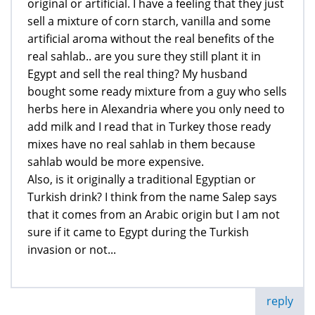
original or artificial. I have a feeling that they just
sell a mixture of corn starch, vanilla and some
artificial aroma without the real benefits of the
real sahlab.. are you sure they still plant it in
Egypt and sell the real thing? My husband
bought some ready mixture from a guy who sells
herbs here in Alexandria where you only need to
add milk and I read that in Turkey those ready
mixes have no real sahlab in them because
sahlab would be more expensive.
Also, is it originally a traditional Egyptian or
Turkish drink? I think from the name Salep says
that it comes from an Arabic origin but I am not
sure if it came to Egypt during the Turkish
invasion or not...
reply