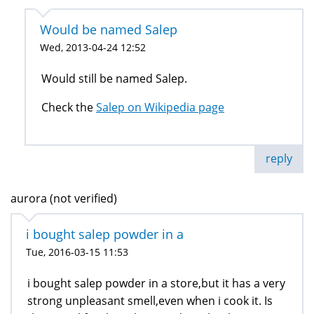
Would be named Salep
Wed, 2013-04-24 12:52
Would still be named Salep.
Check the
Salep on Wikipedia page
reply
aurora (not verified)
i bought salep powder in a
Tue, 2016-03-15 11:53
i bought salep powder in a store,but it has a very
strong unpleasant smell,even when i cook it. Is