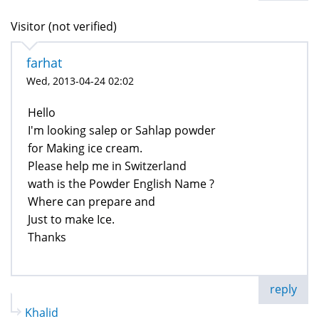
Visitor (not verified)
farhat
Wed, 2013-04-24 02:02
Hello
I'm looking salep or Sahlap powder
for Making ice cream.
Please help me in Switzerland
wath is the Powder English Name ?
Where can prepare and
Just to make Ice.
Thanks
reply
Khalid