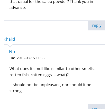
that usual for the salep powder? Thank you in
advance.
reply
Khalid
No
Tue, 2016-03-15 11:56
What does it smell like (similar to other smells,
rotten fish, rotten eggs, ...what)?
It should not be unpleasant, nor should it be
strong.
reply