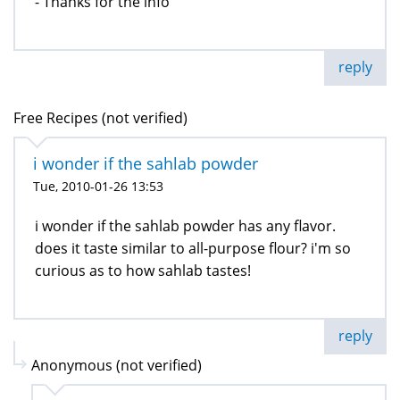
- Thanks for the info
reply
Free Recipes (not verified)
i wonder if the sahlab powder
Tue, 2010-01-26 13:53
i wonder if the sahlab powder has any flavor.
does it taste similar to all-purpose flour? i'm so
curious as to how sahlab tastes!
reply
Anonymous (not verified)