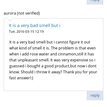
aurora (not verified)
It is a very bad smell but i
Tue, 2016-03-15 12:19
It is a very bad smell but i cannot figure it out
what kind of smell it is. The problem is that even
when i add rose water and cinnamon,still it has
that unpleasant smell. It was very expensive so i
guessed i bought a good product,but now i dont
know. Should i throw it away? Thank you for your
fast answer!:)
reply