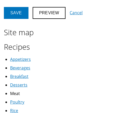
Cancel
Site map
Recipes
Appetizers
Beverages
Breakfast
Desserts
Meat
Poultry
Rice