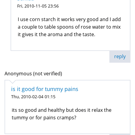
Fri, 2010-11-05 23:56
I use corn starch it works very good and I add
a couple to table spoons of rose water to mix
it gives it the aroma and the taste.
reply
Anonymous (not verified)
is it good for tummy pains
Thu, 2010-02-04 01:15
its so good and healthy but does it relax the
tummy or for pains cramps?