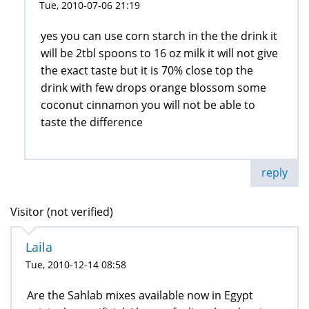
Tue, 2010-07-06 21:19
yes you can use corn starch in the the drink it
will be 2tbl spoons to 16 oz milk it will not give
the exact taste but it is 70% close top the
drink with few drops orange blossom some
coconut cinnamon you will not be able to
taste the difference
reply
Visitor (not verified)
Laila
Tue, 2010-12-14 08:58
Are the Sahlab mixes available now in Egypt