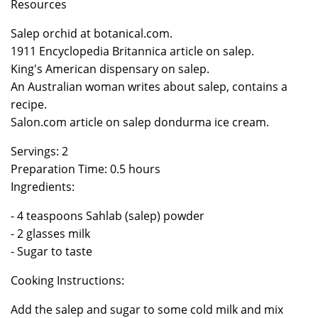
Resources
Salep orchid at botanical.com.
1911 Encyclopedia Britannica article on salep.
King's American dispensary on salep.
An Australian woman writes about salep, contains a
recipe.
Salon.com article on salep dondurma ice cream.
Servings: 2
Preparation Time: 0.5 hours
Ingredients:
- 4 teaspoons Sahlab (salep) powder
- 2 glasses milk
- Sugar to taste
Cooking Instructions:
Add the salep and sugar to some cold milk and mix