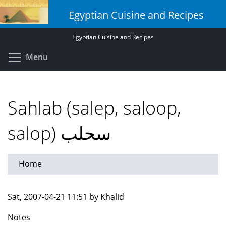
Skip
Egyptian Cuisine and Recipes
to
main
Egyptian Cuisine and Recipes
content
Toggle menu visibility
Menu
Sahlab (salep, saloop,
salop) سحلب
Home
Sat, 2007-04-21 11:51 by Khalid
Notes