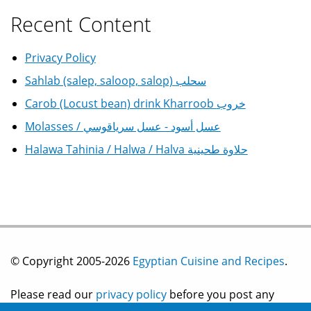
Recent Content
Privacy Policy
Sahlab (salep, saloop, salop) سحلب
Carob (Locust bean) drink Kharroob خروب
Molasses / عسل أسود - عسل سرياقوسي
Halawa Tahinia / Halwa / Halva حلاوة طحينية
© Copyright 2005-2026
Egyptian Cuisine and Recipes
.
Please read our
privacy policy
before you post any