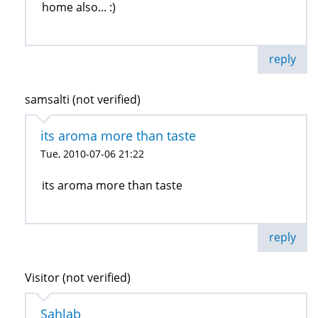
home also... :)
reply
samsalti (not verified)
its aroma more than taste
Tue, 2010-07-06 21:22
its aroma more than taste
reply
Visitor (not verified)
Sahlab