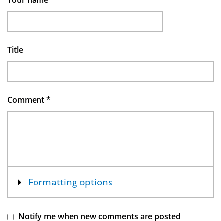
Your name
Title
Comment
*
Show
Formatting options
Notify me when new comments are posted