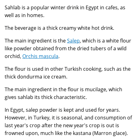
Sahlab is a popular winter drink in Egypt in cafes, as
well as in homes.
The beverage is a thick creamy white hot drink.
The main ingredient is the
Salep
, which is a white flour
like powder obtained from the dried tubers of a wild
orchid,
Orchis mascula
.
The flour is used in other Turkish cooking, such as the
thick dondurma ice cream.
The main ingredient in the flour is mucilage, which
gives sahlab its thick characteristic.
In Egypt, salep powder is kept and used for years.
However, in Turkey, it is seasonal, and consumption of
last year's crop after the new year's crop is out is
frowned upon, much like the kastana (Marron glace).