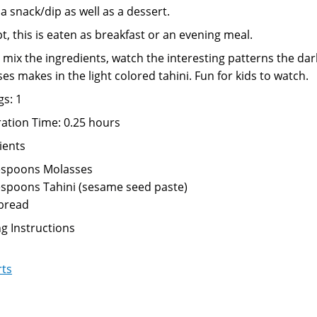
 a snack/dip as well as a dessert.
pt, this is eaten as breakfast or an evening meal.
 mix the ingredients, watch the interesting patterns the dar
es makes in the light colored tahini. Fun for kids to watch.
gs: 1
ation Time: 0.25 hours
ients
espoons Molasses
espoons Tahini (sesame seed paste)
 bread
g Instructions
rts