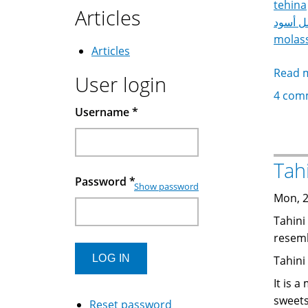
tehina
Articles
عسل أ
molas
Articles
Read 
User login
4 com
Username
*
Password
*
Show password
Mon, 2
Tahini
resemb
Tahini
It is 
sweets
Reset password