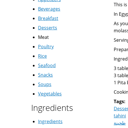
This is
Beverages
In Egy
Breakfast
As you
Desserts
molass
Meat
Servin
Poultry
Prepar
Rice
Ingred
Seafood
3 tabl
Snacks
3 tabl
1 Pita
Soups
Cookin
Vegetables
Tags:
Ingredients
Desse
tahini
Ingredients
طحينة