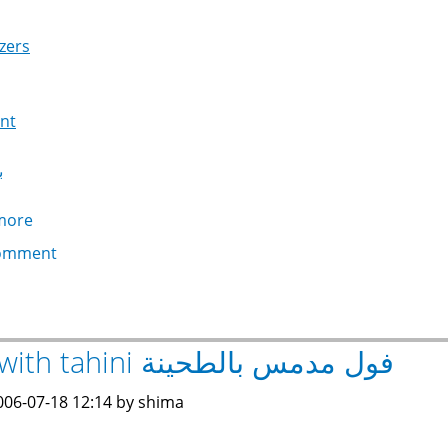
zers
nt
ج
more
about
Baba
omment
Ghanoug
بابا
غنوج
Ful with tahini فول مدمس بالطحينة
006-07-18 12:14 by shima