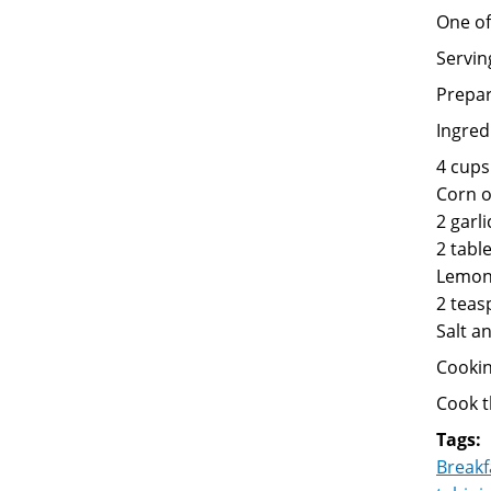
One of
Servin
Prepar
Ingred
4 cups
Corn oi
2 garli
2 tabl
Lemon 
2 teas
Salt a
Cookin
Cook 
Tags:
Breakf