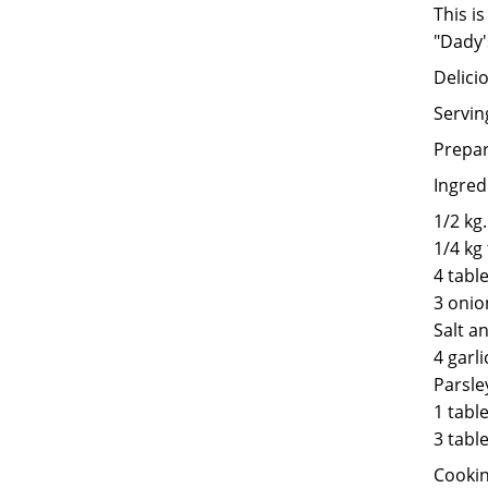
This i
"Dady'
Delicio
Servin
Prepar
Ingred
1/2 kg
1/4 kg 
4 tabl
3 onio
Salt a
4 garli
Parsle
1 tabl
3 tabl
Cookin