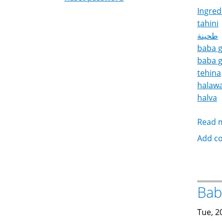
Ingred
tahini
طحينة
baba 
baba 
tehina
halaw
halva
Read 
Add c
Tue, 2