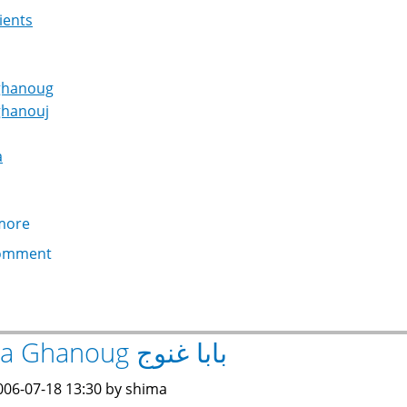
ients
ghanoug
ghanouj
a
more
about
Tahini
omment
طحينة
Baba Ghanoug بابا غنوج
006-07-18 13:30 by shima