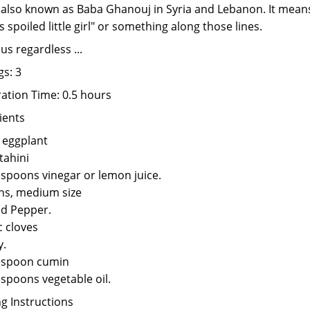
s also known as Baba Ghanouj in Syria and Lebanon. It mean
s spoiled little girl" or something along those lines.
us regardless ...
gs: 3
ation Time: 0.5 hours
ients
. eggplant
tahini
espoons vinegar or lemon juice.
ns, medium size
nd Pepper.
c cloves
y.
espoon cumin
espoons vegetable oil.
g Instructions