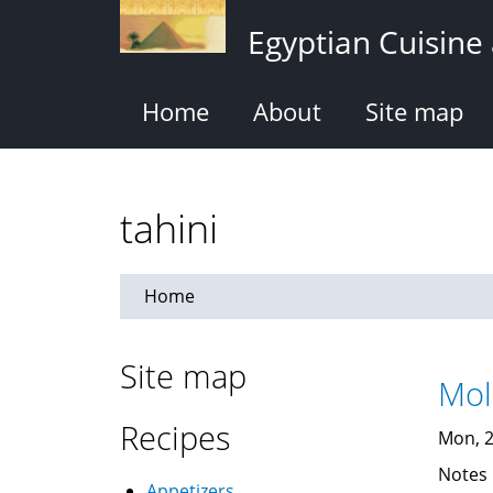
Skip
Egyptian Cuisine
to
main
content
Home
About
Site map
tahini
Home
Site map
Recipes
Mon, 2
Notes
Appetizers