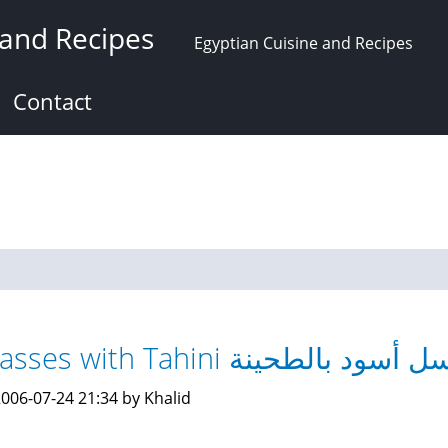
 and Recipes
Egyptian Cuisine and Recipes
Contact
Molasses with Tahini عسل أسود بالط
006-07-24 21:34 by Khalid