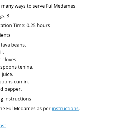
 many ways to serve Ful Medames.
gs: 3
ation Time: 0.25 hours
ients
 fava beans.
l.
c cloves.
espoons tehina.
juice.
poons cumin.
nd pepper.
g Instructions
the Ful Medames as per
instructions
.
ast