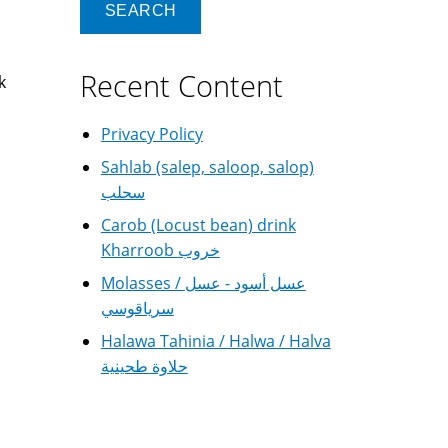
Recent Content
k
Privacy Policy
Sahlab (salep, saloop, salop)
سحلب
Carob (Locust bean) drink
Kharroob خروب
Molasses / عسل أسود - عسل
سرياقوسي
Halawa Tahinia / Halwa / Halva
حلاوة طحينية