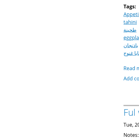
Tags:
Appeti
tahini
طحينة
eggpla
باذنجان
بابا غنو
Read 
Add c
Tue, 2
Notes: