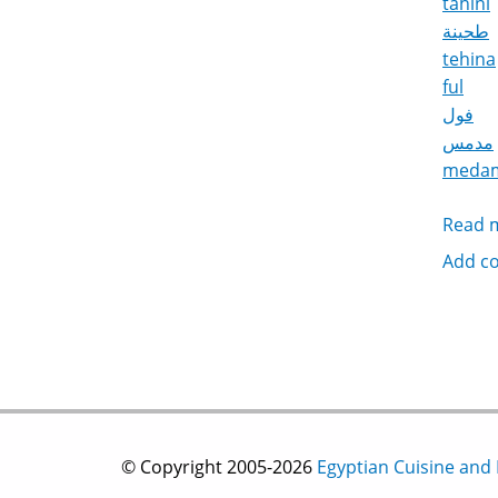
tahini
طحينة
tehina
ful
فول
مدمس
meda
Read 
Add c
© Copyright 2005-2026
Egyptian Cuisine and