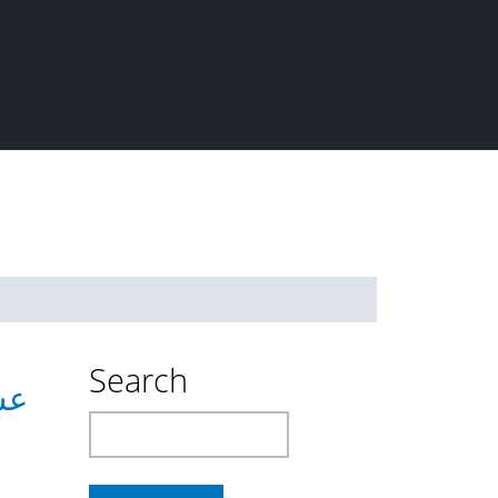
Search
حينة
Search