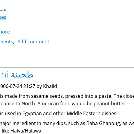
سود
ses
more
about
Molasses
ments
Add comment
with
Tahini
عسل
أسود
Tahini طحينة
بالطحينة
006-07-24 21:27 by Khalid
 is made from sesame seeds, pressed into a paste. The clos
lance to North American food would be peanut butter.
 is used in Egyptian and other Middle Eastern dishes.
a major ingredient in many dips, such as Baba Ghanoug, as we
 like Halva/Halawa.