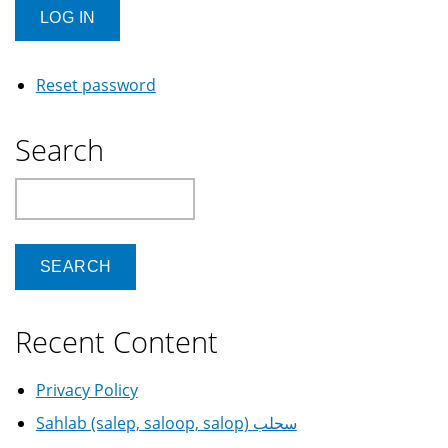
Reset password
Search
Search
Recent Content
Privacy Policy
Sahlab (salep, saloop, salop) سحلب