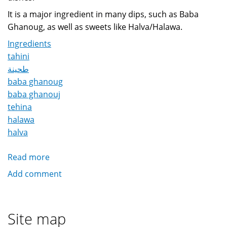
It is a major ingredient in many dips, such as Baba
Ghanoug, as well as sweets like Halva/Halawa.
Ingredients
tahini
طحينة
baba ghanoug
baba ghanouj
tehina
halawa
halva
Read more
about
Tahini
Add comment
طحينة
Site map