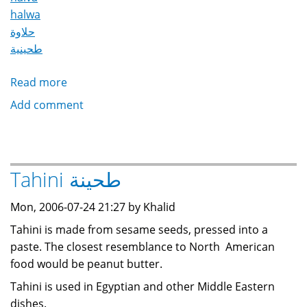
halwa
حلاوة
طحينية
Read more
about
Halawa
Add comment
Tahinia
/
Halwa
/
Tahini طحينة
Halva
حلاوة
Mon, 2006-07-24 21:27 by Khalid
طحينية
Tahini is made from sesame seeds, pressed into a
paste. The closest resemblance to North American
food would be peanut butter.
Tahini is used in Egyptian and other Middle Eastern
dishes.