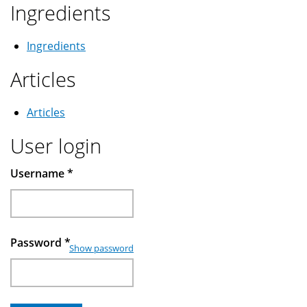
Ingredients
Ingredients
Articles
Articles
User login
Username
*
Password
*
Show password