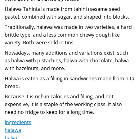
Halawa Tahinia is made from tahini (sesame seed
paste), combined with sugar, and shaped into blocks.
Traditionally, halawa was made in two varieties, a hard
brittle type, and a less common chewy dough like
variety. Both were sold in tins.
Nowadays, many additions and variations exist, such
as halwa with pistachios, halwa with chocolate, halwa
with hazelnuts, and more.
Halwa is eaten as a filling in sandwiches made from pita
bread.
Because it is rich in calories and filling, and not
expensive, it is a staple of the working class. It also
need no fridge to keep for a long time.
Ingredients
halawa
halva