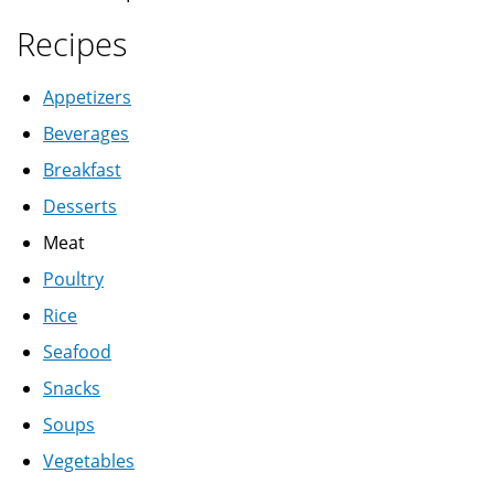
Recipes
Appetizers
Beverages
Breakfast
Desserts
Meat
Poultry
Rice
Seafood
Snacks
Soups
Vegetables