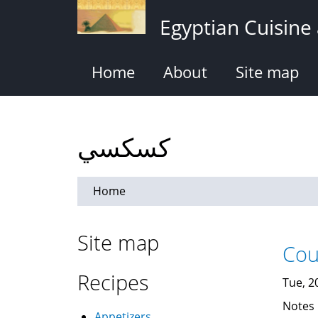
Skip
Egyptian Cuisine
to
main
content
Home
About
Site map
كسكسي
Home
Site map
Recipes
Tue, 2
Notes
Appetizers