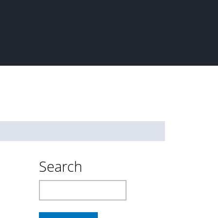
Search
Search