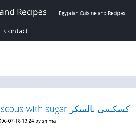
 and Recipes
Egyptian Cuisine and Recipes
Contact
Couscous with sugar كسكسي بالسكر
006-07-18 13:24 by shima