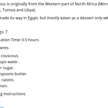
us is originally from the Western part of North Africa (Mor
, Tunisia and Libya).
 made its way in Egypt, but mostly eaten as a dessert only wi
gs: 7
ation Time: 0.5 hours
ients
 couscous.
cups water .
r sugar.
espoons butter.
 raisins.
mon.
g Instructions
rts