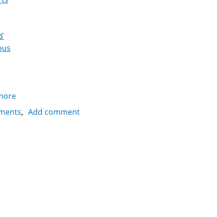
ي
ous
more
about
Couscous
ments
Add comment
with
sugar
كسكسي
بالسكر