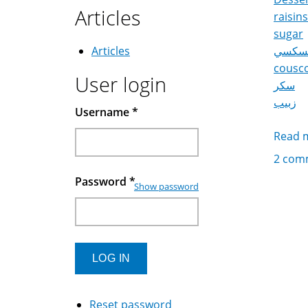
Articles
raisins
sugar
Articles
كسكس
cousc
User login
سكر
زبيب
Username
*
Read 
2 com
Password
*
Show password
Reset password