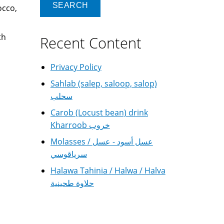
occo,
th
Recent Content
Privacy Policy
Sahlab (salep, saloop, salop)
سحلب
Carob (Locust bean) drink
Kharroob خروب
Molasses / عسل أسود - عسل
سرياقوسي
Halawa Tahinia / Halwa / Halva
حلاوة طحينية