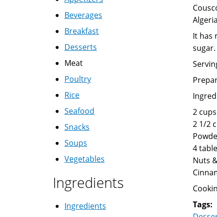
Cousco
Beverages
Algeria
Breakfast
It has
Desserts
sugar.
Meat
Servin
Poultry
Prepar
Rice
Ingred
Seafood
2 cups
2 1/2 
Snacks
Powde
Soups
4 tabl
Vegetables
Nuts &
Cinna
Ingredients
Cookin
Tags:
Ingredients
Desse