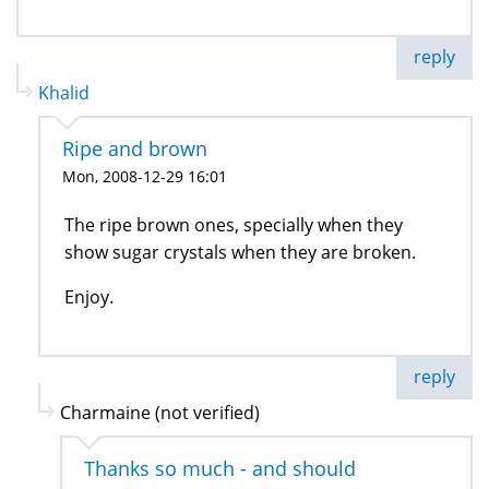
reply
Khalid
Ripe and brown
Mon, 2008-12-29 16:01
The ripe brown ones, specially when they
show sugar crystals when they are broken.
Enjoy.
reply
Charmaine (not verified)
Thanks so much - and should