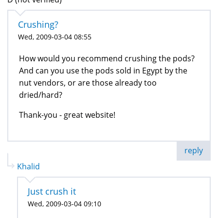
Crushing?
Wed, 2009-03-04 08:55
How would you recommend crushing the pods?
And can you use the pods sold in Egypt by the
nut vendors, or are those already too
dried/hard?
Thank-you - great website!
reply
Khalid
Just crush it
Wed, 2009-03-04 09:10