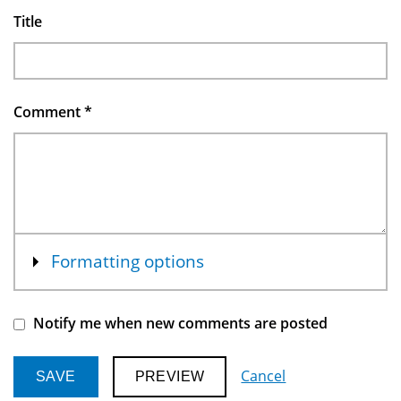
Title
Comment
*
Show
Formatting options
Notify me when new comments are posted
Cancel