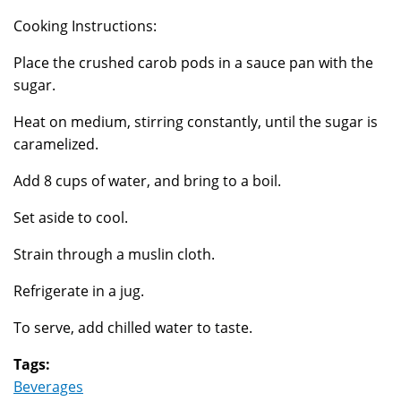
Cooking Instructions:
Place the crushed carob pods in a sauce pan with the
sugar.
Heat on medium, stirring constantly, until the sugar is
caramelized.
Add 8 cups of water, and bring to a boil.
Set aside to cool.
Strain through a muslin cloth.
Refrigerate in a jug.
To serve, add chilled water to taste.
Tags:
Beverages