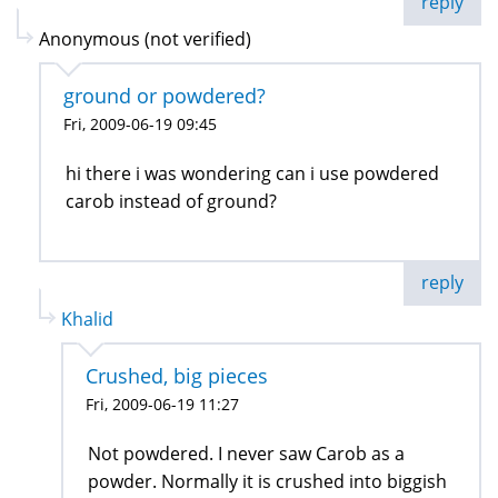
reply
Anonymous (not verified)
ground or powdered?
Fri, 2009-06-19 09:45
hi there i was wondering can i use powdered
carob instead of ground?
reply
Khalid
Crushed, big pieces
Fri, 2009-06-19 11:27
Not powdered. I never saw Carob as a
powder. Normally it is crushed into biggish