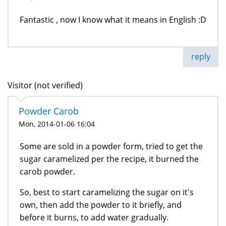
Fantastic , now I know what it means in English :D
reply
Visitor (not verified)
Powder Carob
Mon, 2014-01-06 16:04
Some are sold in a powder form, tried to get the
sugar caramelized per the recipe, it burned the
carob powder.
So, best to start caramelizing the sugar on it's
own, then add the powder to it briefly, and
before it burns, to add water gradually.