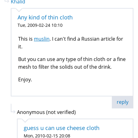
Khalid
Any kind of thin cloth
Tue, 2009-02-24 10:10
This is
muslin
. I can't find a Russian article for
it.
But you can use any type of thin cloth or a fine
mesh to filter the solids out of the drink.
Enjoy.
reply
Anonymous (not verified)
guess u can use cheese cloth
Mon, 2010-02-15 20:08