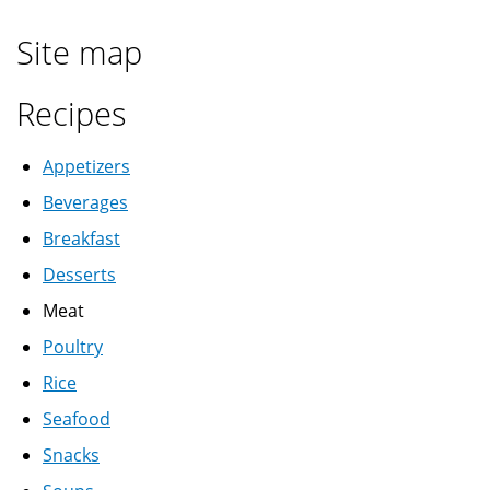
Site map
Recipes
Appetizers
Beverages
Breakfast
Desserts
Meat
Poultry
Rice
Seafood
Snacks