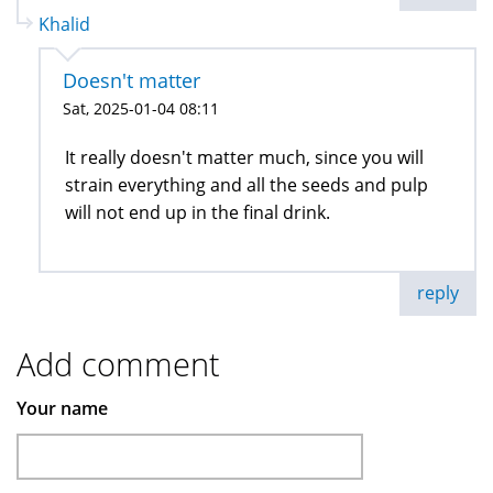
Khalid
Doesn't matter
Sat, 2025-01-04 08:11
It really doesn't matter much, since you will
strain everything and all the seeds and pulp
will not end up in the final drink.
reply
Add comment
Your name