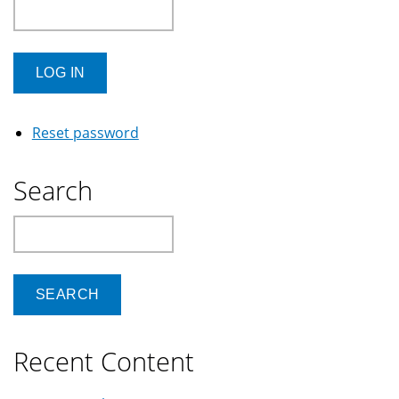
Reset password
Search
Search
Recent Content