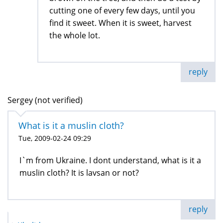
cutting one of every few days, until you
find it sweet. When it is sweet, harvest
the whole lot.
reply
Sergey (not verified)
What is it a muslin cloth?
Tue, 2009-02-24 09:29
I`m from Ukraine. I dont understand, what is it a
muslin cloth? It is lavsan or not?
reply