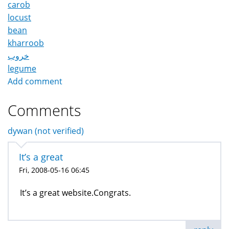
carob
locust
bean
kharroob
خروب
legume
Add comment
Comments
dywan (not verified)
It’s a great
Fri, 2008-05-16 06:45
It’s a great website.Congrats.