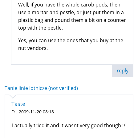
Well, if you have the whole carob pods, then
use a mortar and pestle, or just put them in a
plastic bag and pound them a bit on a counter
top with the pestle.
Yes, you can use the ones that you buy at the
nut vendors.
reply
Tanie linie lotnicze (not verified)
Taste
Fri, 2009-11-20 08:18
I actually tried it and it wasnt very good though :/