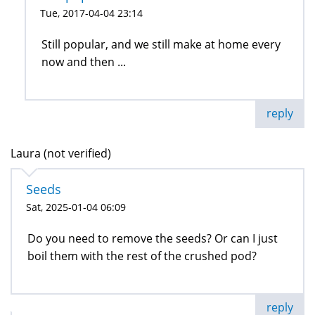
Tue, 2017-04-04 23:14
Still popular, and we still make at home every
now and then ...
reply
Laura (not verified)
Seeds
Sat, 2025-01-04 06:09
Do you need to remove the seeds? Or can I just
boil them with the rest of the crushed pod?
reply