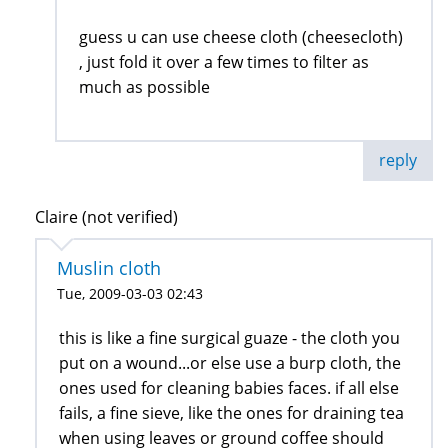
guess u can use cheese cloth (cheesecloth)
, just fold it over a few times to filter as
much as possible
reply
Claire (not verified)
Muslin cloth
Tue, 2009-03-03 02:43
this is like a fine surgical guaze - the cloth you
put on a wound...or else use a burp cloth, the
ones used for cleaning babies faces. if all else
fails, a fine sieve, like the ones for draining tea
when using leaves or ground coffee should