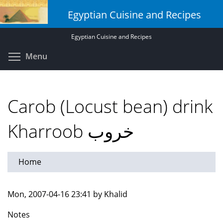
Skip
Egyptian Cuisine and Recipes
to
main
Egyptian Cuisine and Recipes
content
Toggle menu visibility
Menu
Carob (Locust bean) drink
Kharroob خروب
Home
Mon, 2007-04-16 23:41 by Khalid
Notes