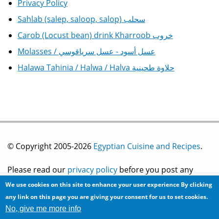
Privacy Policy
Sahlab (salep, saloop, salop) سحلب
Carob (Locust bean) drink Kharroob خروب
Molasses / عسل أسود - عسل سرياقوسي
Halawa Tahinia / Halwa / Halva حلاوة طحينية
© Copyright 2005-2026
Egyptian Cuisine and Recipes
.
Please read our
privacy policy
before you post any
We use cookies on this site to enhance your user experience
By clicking
information on this site.
any link on this page you are giving your consent for us to set cookies.
No, give me more info
Site development by
2bits.com Inc.