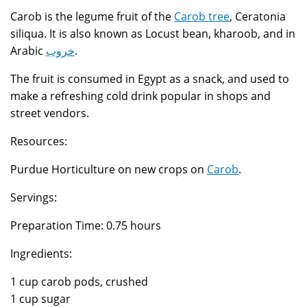
Carob is the legume fruit of the
Carob tree
, Ceratonia
siliqua. It is also known as Locust bean, kharoob, and in
Arabic
خروب
.
The fruit is consumed in Egypt as a snack, and used to
make a refreshing cold drink popular in shops and
street vendors.
Resources:
Purdue Horticulture on new crops on
Carob
.
Servings:
Preparation Time: 0.75 hours
Ingredients:
1 cup carob pods, crushed
1 cup sugar