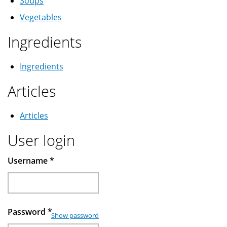
Soups
Vegetables
Ingredients
Ingredients
Articles
Articles
User login
Username
*
Password
*
Show password