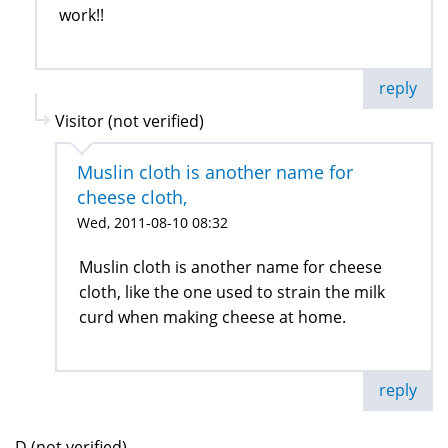
work!!
reply
Visitor (not verified)
Muslin cloth is another name for
cheese cloth,
Wed, 2011-08-10 08:32
Muslin cloth is another name for cheese
cloth, like the one used to strain the milk
curd when making cheese at home.
reply
D (not verified)