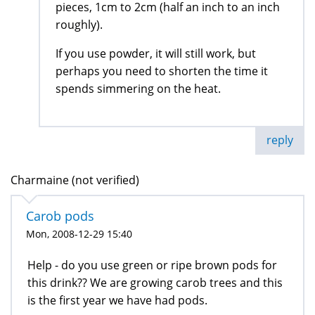
pieces, 1cm to 2cm (half an inch to an inch
roughly).
If you use powder, it will still work, but
perhaps you need to shorten the time it
spends simmering on the heat.
reply
Charmaine (not verified)
Carob pods
Mon, 2008-12-29 15:40
Help - do you use green or ripe brown pods for
this drink?? We are growing carob trees and this
is the first year we have had pods.