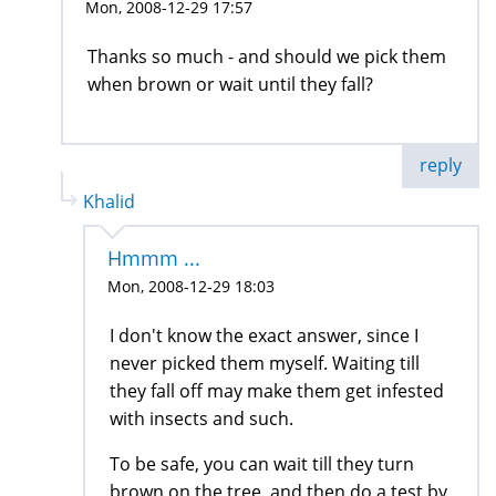
Mon, 2008-12-29 17:57
Thanks so much - and should we pick them
when brown or wait until they fall?
reply
Khalid
Hmmm ...
Mon, 2008-12-29 18:03
I don't know the exact answer, since I
never picked them myself. Waiting till
they fall off may make them get infested
with insects and such.
To be safe, you can wait till they turn
brown on the tree, and then do a test by