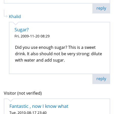
reply
Khalid
Sugar?
Fri, 2009-11-20 08:29
Did you use enough sugar? This is a sweet
drink. It also should not be very strong: dilute
with water and add sugar.
reply
Visitor (not verified)
Fantastic , now I know what
Tue, 2010-08-17 23:40