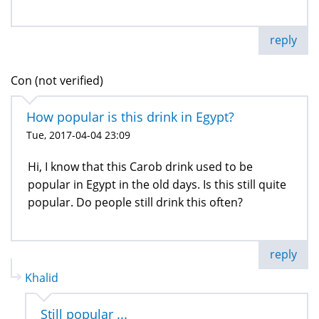
reply
Con (not verified)
How popular is this drink in Egypt?
Tue, 2017-04-04 23:09
Hi, I know that this Carob drink used to be
popular in Egypt in the old days. Is this still quite
popular. Do people still drink this often?
reply
Khalid
Still popular ...