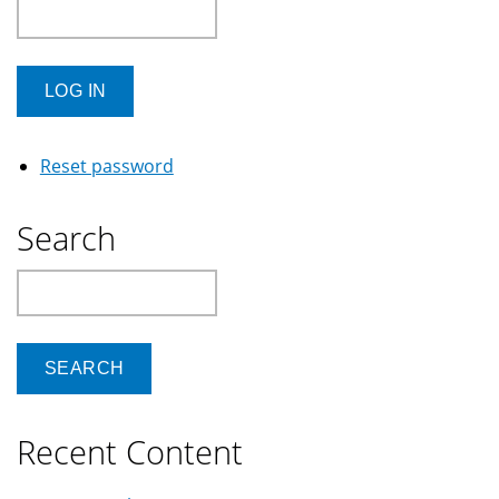
Reset password
Search
Search
Recent Content