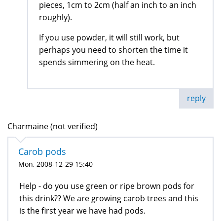
pieces, 1cm to 2cm (half an inch to an inch
roughly).
If you use powder, it will still work, but
perhaps you need to shorten the time it
spends simmering on the heat.
reply
Charmaine (not verified)
Carob pods
Mon, 2008-12-29 15:40
Help - do you use green or ripe brown pods for
this drink?? We are growing carob trees and this
is the first year we have had pods.