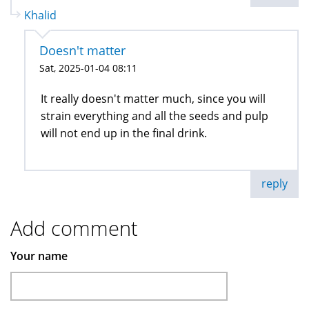
Khalid
Doesn't matter
Sat, 2025-01-04 08:11
It really doesn't matter much, since you will
strain everything and all the seeds and pulp
will not end up in the final drink.
reply
Add comment
Your name