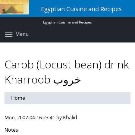
Skip
Egyptian Cuisine and Recipes
to
main
Egyptian Cuisine and Recipes
content
Toggle menu visibility
Menu
Carob (Locust bean) drink
Kharroob خروب
Home
Mon, 2007-04-16 23:41 by Khalid
Notes