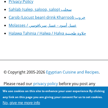
Privacy Policy
Sahlab (salep, saloop, salop) سحلب
Carob (Locust bean) drink Kharroob خروب
Molasses / عسل أسود - عسل سرياقوسي
Halawa Tahinia / Halwa / Halva حلاوة طحينية
© Copyright 2005-2026
Egyptian Cuisine and Recipes
.
Please read our
privacy policy
before you post any
We use cookies on this site to enhance your user experience
By clicking
information on this site.
any link on this page you are giving your consent for us to set cookies.
No, give me more info
Site development by
2bits.com Inc.