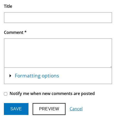
Title
Comment
*
Show
Formatting options
Notify me when new comments are posted
Cancel