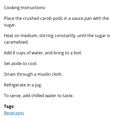
Cooking Instructions:
Place the crushed carob pods in a sauce pan with the
sugar.
Heat on medium, stirring constantly, until the sugar is
caramelized.
Add 8 cups of water, and bring to a boil.
Set aside to cool.
Strain through a muslin cloth.
Refrigerate in a jug.
To serve, add chilled water to taste.
Tags:
Beverages