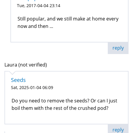
Tue, 2017-04-04 23:14
Still popular, and we still make at home every
now and then ...
reply
Laura (not verified)
Seeds
Sat, 2025-01-04 06:09
Do you need to remove the seeds? Or can I just
boil them with the rest of the crushed pod?
reply