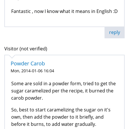
Fantastic , now I know what it means in English :D
reply
Visitor (not verified)
Powder Carob
Mon, 2014-01-06 16:04
Some are sold in a powder form, tried to get the
sugar caramelized per the recipe, it burned the
carob powder.
So, best to start caramelizing the sugar on it's
own, then add the powder to it briefly, and
before it burns, to add water gradually.