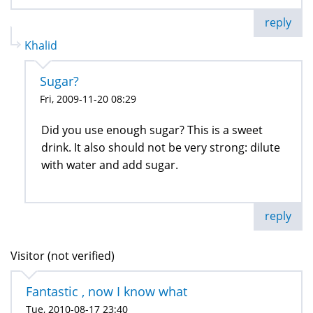
reply
Khalid
Sugar?
Fri, 2009-11-20 08:29
Did you use enough sugar? This is a sweet
drink. It also should not be very strong: dilute
with water and add sugar.
reply
Visitor (not verified)
Fantastic , now I know what
Tue, 2010-08-17 23:40