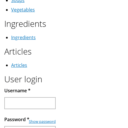
Soups
Vegetables
Ingredients
Ingredients
Articles
Articles
User login
Username
*
Password
*
Show password