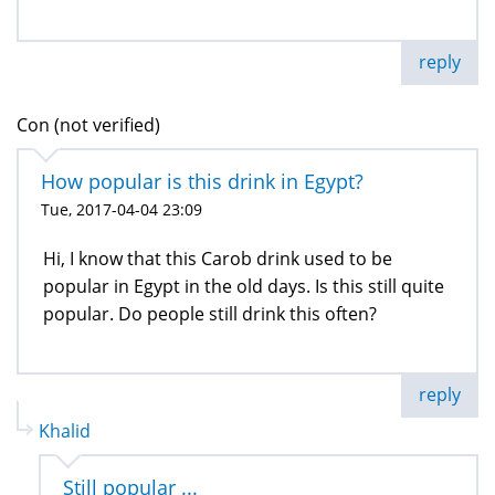
reply
Con (not verified)
How popular is this drink in Egypt?
Tue, 2017-04-04 23:09
Hi, I know that this Carob drink used to be
popular in Egypt in the old days. Is this still quite
popular. Do people still drink this often?
reply
Khalid
Still popular ...