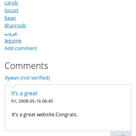
carob
locust
bean
kharroob
خروب
legume
Add comment
Comments
dywan (not verified)
It’s a great
Fri, 2008-05-16 06:45
It’s a great website.Congrats.