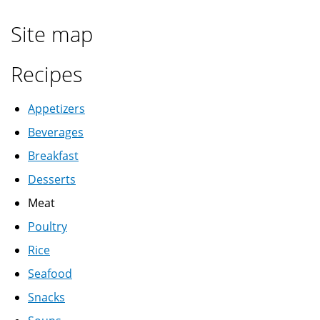
Site map
Recipes
Appetizers
Beverages
Breakfast
Desserts
Meat
Poultry
Rice
Seafood
Snacks