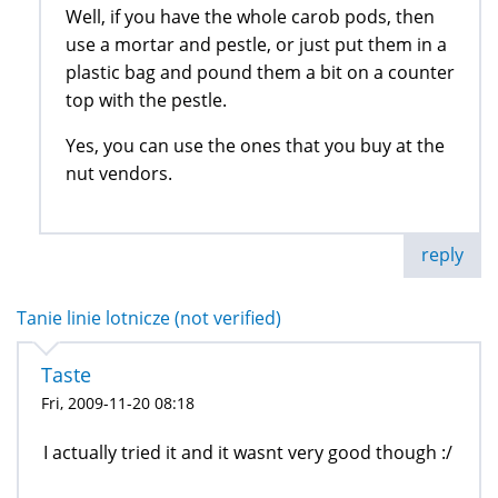
Well, if you have the whole carob pods, then
use a mortar and pestle, or just put them in a
plastic bag and pound them a bit on a counter
top with the pestle.
Yes, you can use the ones that you buy at the
nut vendors.
reply
Tanie linie lotnicze (not verified)
Taste
Fri, 2009-11-20 08:18
I actually tried it and it wasnt very good though :/