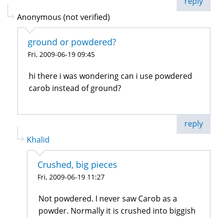
reply
Anonymous (not verified)
ground or powdered?
Fri, 2009-06-19 09:45
hi there i was wondering can i use powdered
carob instead of ground?
reply
Khalid
Crushed, big pieces
Fri, 2009-06-19 11:27
Not powdered. I never saw Carob as a
powder. Normally it is crushed into biggish