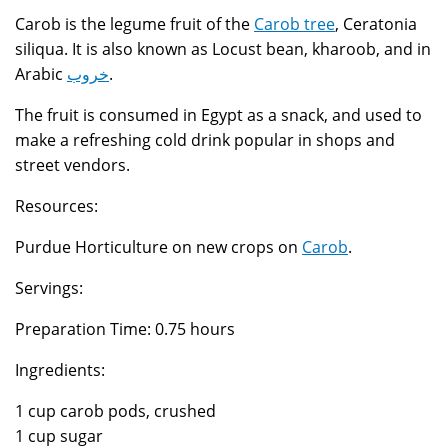
Carob is the legume fruit of the
Carob tree
, Ceratonia
siliqua. It is also known as Locust bean, kharoob, and in
Arabic
خروب
.
The fruit is consumed in Egypt as a snack, and used to
make a refreshing cold drink popular in shops and
street vendors.
Resources:
Purdue Horticulture on new crops on
Carob
.
Servings:
Preparation Time: 0.75 hours
Ingredients:
1 cup carob pods, crushed
1 cup sugar