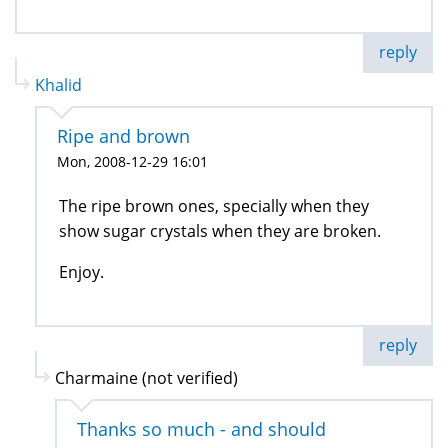
reply
Khalid
Ripe and brown
Mon, 2008-12-29 16:01
The ripe brown ones, specially when they
show sugar crystals when they are broken.
Enjoy.
reply
Charmaine (not verified)
Thanks so much - and should