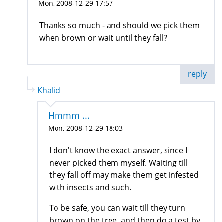
Mon, 2008-12-29 17:57
Thanks so much - and should we pick them
when brown or wait until they fall?
reply
Khalid
Hmmm ...
Mon, 2008-12-29 18:03
I don't know the exact answer, since I
never picked them myself. Waiting till
they fall off may make them get infested
with insects and such.
To be safe, you can wait till they turn
brown on the tree, and then do a test by