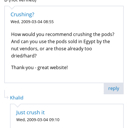
Crushing?
Wed, 2009-03-04 08:55
How would you recommend crushing the pods?
And can you use the pods sold in Egypt by the
nut vendors, or are those already too
dried/hard?
Thank-you - great website!
reply
Khalid
Just crush it
Wed, 2009-03-04 09:10