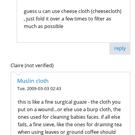
guess u can use cheese cloth (cheesecloth)
, just fold it over a few times to filter as
much as possible
reply
Claire (not verified)
Muslin cloth
Tue, 2009-03-03 02:43
this is like a fine surgical guaze - the cloth you
put on a wound...or else use a burp cloth, the
ones used for cleaning babies faces. if all else
fails, a fine sieve, like the ones for draining tea
when using leaves or ground coffee should