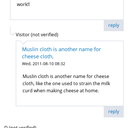
work!!
reply
Visitor (not verified)
Muslin cloth is another name for
cheese cloth,
Wed, 2011-08-10 08:32
Muslin cloth is another name for cheese
cloth, like the one used to strain the milk
curd when making cheese at home.
reply
D (not verified)