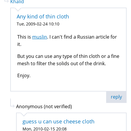
Khalid
Any kind of thin cloth
Tue, 2009-02-24 10:10
This is
muslin
. I can't find a Russian article for
it.
But you can use any type of thin cloth or a fine
mesh to filter the solids out of the drink.
Enjoy.
reply
Anonymous (not verified)
guess u can use cheese cloth
Mon, 2010-02-15 20:08