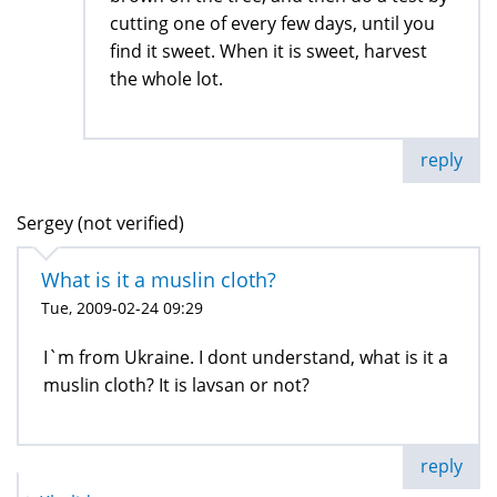
cutting one of every few days, until you
find it sweet. When it is sweet, harvest
the whole lot.
reply
Sergey (not verified)
What is it a muslin cloth?
Tue, 2009-02-24 09:29
I`m from Ukraine. I dont understand, what is it a
muslin cloth? It is lavsan or not?
reply