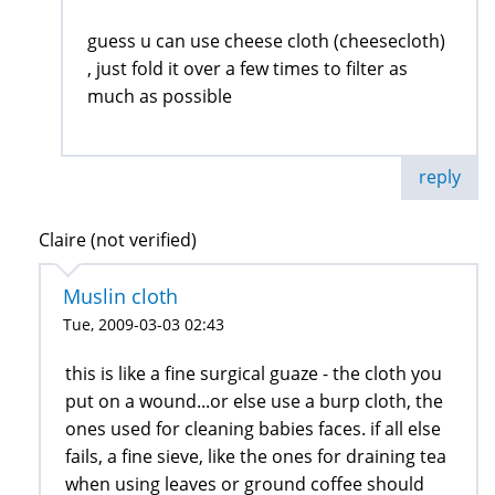
guess u can use cheese cloth (cheesecloth)
, just fold it over a few times to filter as
much as possible
reply
Claire (not verified)
Muslin cloth
Tue, 2009-03-03 02:43
this is like a fine surgical guaze - the cloth you
put on a wound...or else use a burp cloth, the
ones used for cleaning babies faces. if all else
fails, a fine sieve, like the ones for draining tea
when using leaves or ground coffee should