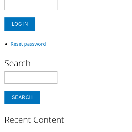
Reset password
Search
Search
Recent Content