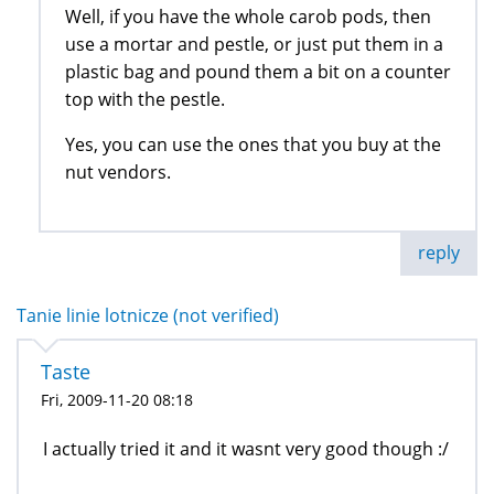
Well, if you have the whole carob pods, then
use a mortar and pestle, or just put them in a
plastic bag and pound them a bit on a counter
top with the pestle.
Yes, you can use the ones that you buy at the
nut vendors.
reply
Tanie linie lotnicze (not verified)
Taste
Fri, 2009-11-20 08:18
I actually tried it and it wasnt very good though :/