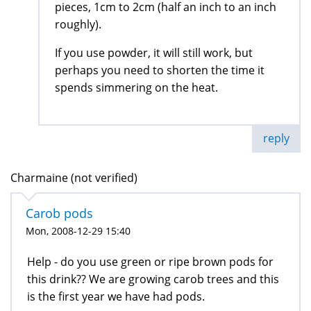
pieces, 1cm to 2cm (half an inch to an inch
roughly).
If you use powder, it will still work, but
perhaps you need to shorten the time it
spends simmering on the heat.
reply
Charmaine (not verified)
Carob pods
Mon, 2008-12-29 15:40
Help - do you use green or ripe brown pods for
this drink?? We are growing carob trees and this
is the first year we have had pods.