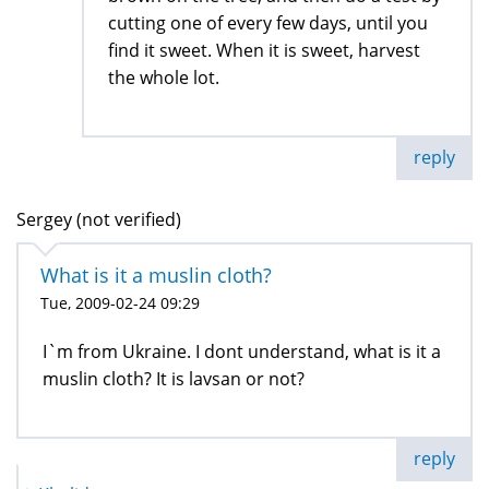
cutting one of every few days, until you
find it sweet. When it is sweet, harvest
the whole lot.
reply
Sergey (not verified)
What is it a muslin cloth?
Tue, 2009-02-24 09:29
I`m from Ukraine. I dont understand, what is it a
muslin cloth? It is lavsan or not?
reply