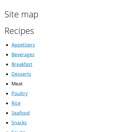
Site map
Recipes
Appetizers
Beverages
Breakfast
Desserts
Meat
Poultry
Rice
Seafood
Snacks