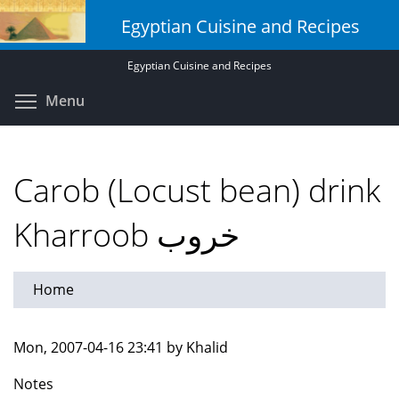
Skip
Egyptian Cuisine and Recipes
to
main
Egyptian Cuisine and Recipes
content
Toggle menu visibility
Menu
Carob (Locust bean) drink
Kharroob خروب
Home
Mon, 2007-04-16 23:41 by Khalid
Notes