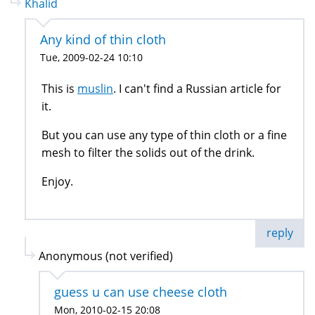
Khalid
Any kind of thin cloth
Tue, 2009-02-24 10:10
This is
muslin
. I can't find a Russian article for
it.
But you can use any type of thin cloth or a fine
mesh to filter the solids out of the drink.
Enjoy.
reply
Anonymous (not verified)
guess u can use cheese cloth
Mon, 2010-02-15 20:08