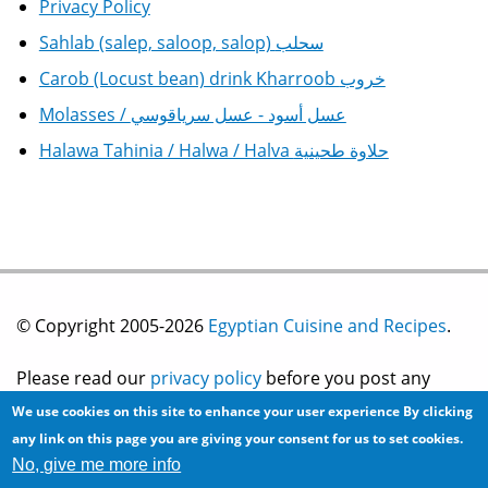
Privacy Policy
Sahlab (salep, saloop, salop) سحلب
Carob (Locust bean) drink Kharroob خروب
Molasses / عسل أسود - عسل سرياقوسي
Halawa Tahinia / Halwa / Halva حلاوة طحينية
© Copyright 2005-2026
Egyptian Cuisine and Recipes
.
Please read our
privacy policy
before you post any
We use cookies on this site to enhance your user experience
By clicking
information on this site.
any link on this page you are giving your consent for us to set cookies.
No, give me more info
Site development by
2bits.com Inc.