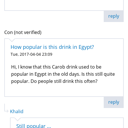
reply
Con (not verified)
How popular is this drink in Egypt?
Tue, 2017-04-04 23:09
Hi, I know that this Carob drink used to be
popular in Egypt in the old days. Is this still quite
popular. Do people still drink this often?
reply
Khalid
Still popular ...