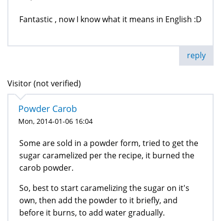
Fantastic , now I know what it means in English :D
reply
Visitor (not verified)
Powder Carob
Mon, 2014-01-06 16:04
Some are sold in a powder form, tried to get the
sugar caramelized per the recipe, it burned the
carob powder.
So, best to start caramelizing the sugar on it's
own, then add the powder to it briefly, and
before it burns, to add water gradually.