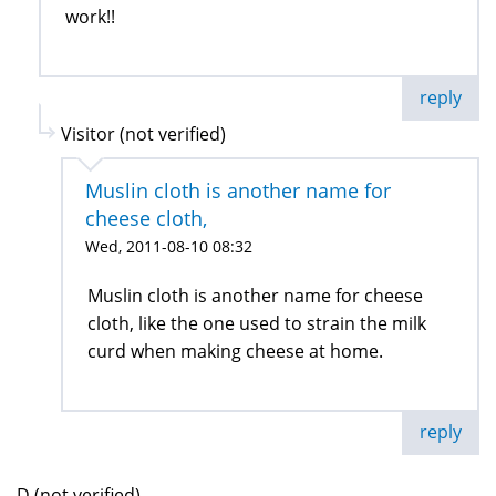
work!!
reply
Visitor (not verified)
Muslin cloth is another name for
cheese cloth,
Wed, 2011-08-10 08:32
Muslin cloth is another name for cheese
cloth, like the one used to strain the milk
curd when making cheese at home.
reply
D (not verified)