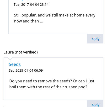
Tue, 2017-04-04 23:14
Still popular, and we still make at home every
now and then ...
reply
Laura (not verified)
Seeds
Sat, 2025-01-04 06:09
Do you need to remove the seeds? Or can I just
boil them with the rest of the crushed pod?
reply