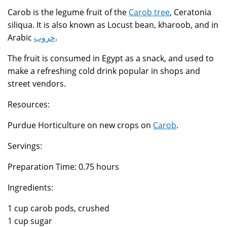
Carob is the legume fruit of the
Carob tree
, Ceratonia
siliqua. It is also known as Locust bean, kharoob, and in
Arabic
خروب
.
The fruit is consumed in Egypt as a snack, and used to
make a refreshing cold drink popular in shops and
street vendors.
Resources:
Purdue Horticulture on new crops on
Carob
.
Servings:
Preparation Time: 0.75 hours
Ingredients:
1 cup carob pods, crushed
1 cup sugar