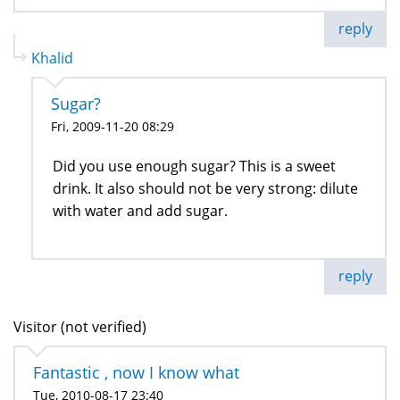
reply
Khalid
Sugar?
Fri, 2009-11-20 08:29
Did you use enough sugar? This is a sweet
drink. It also should not be very strong: dilute
with water and add sugar.
reply
Visitor (not verified)
Fantastic , now I know what
Tue, 2010-08-17 23:40