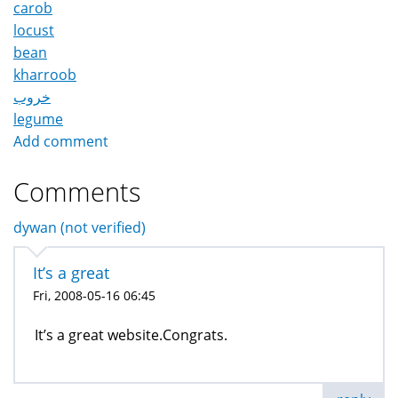
carob
locust
bean
kharroob
خروب
legume
Add comment
Comments
dywan (not verified)
It’s a great
Fri, 2008-05-16 06:45
It’s a great website.Congrats.