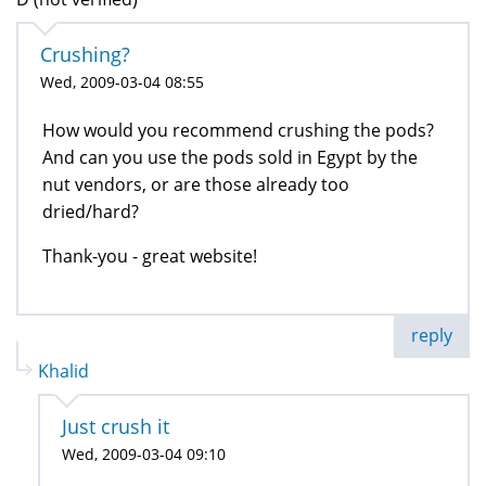
Crushing?
Wed, 2009-03-04 08:55
How would you recommend crushing the pods?
And can you use the pods sold in Egypt by the
nut vendors, or are those already too
dried/hard?
Thank-you - great website!
reply
Khalid
Just crush it
Wed, 2009-03-04 09:10