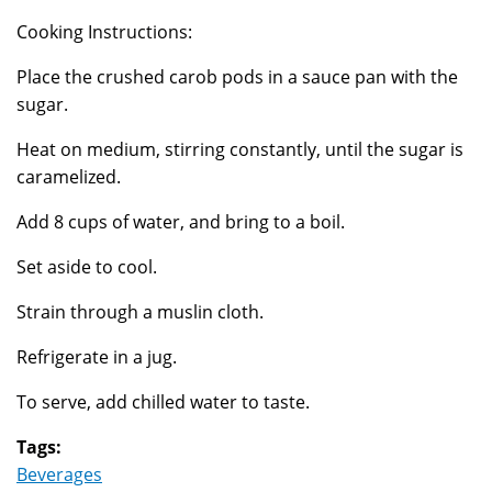
Cooking Instructions:
Place the crushed carob pods in a sauce pan with the
sugar.
Heat on medium, stirring constantly, until the sugar is
caramelized.
Add 8 cups of water, and bring to a boil.
Set aside to cool.
Strain through a muslin cloth.
Refrigerate in a jug.
To serve, add chilled water to taste.
Tags:
Beverages