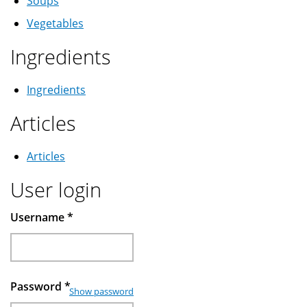
Soups
Vegetables
Ingredients
Ingredients
Articles
Articles
User login
Username
*
Password
*
Show password