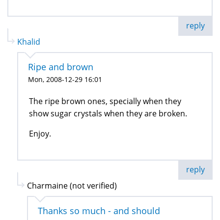
reply
Khalid
Ripe and brown
Mon, 2008-12-29 16:01
The ripe brown ones, specially when they
show sugar crystals when they are broken.
Enjoy.
reply
Charmaine (not verified)
Thanks so much - and should