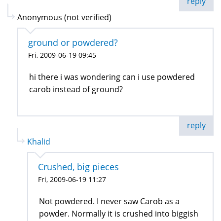
reply
Anonymous (not verified)
ground or powdered?
Fri, 2009-06-19 09:45
hi there i was wondering can i use powdered
carob instead of ground?
reply
Khalid
Crushed, big pieces
Fri, 2009-06-19 11:27
Not powdered. I never saw Carob as a
powder. Normally it is crushed into biggish