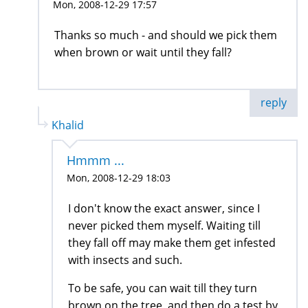
Mon, 2008-12-29 17:57
Thanks so much - and should we pick them
when brown or wait until they fall?
reply
Khalid
Hmmm ...
Mon, 2008-12-29 18:03
I don't know the exact answer, since I
never picked them myself. Waiting till
they fall off may make them get infested
with insects and such.
To be safe, you can wait till they turn
brown on the tree, and then do a test by