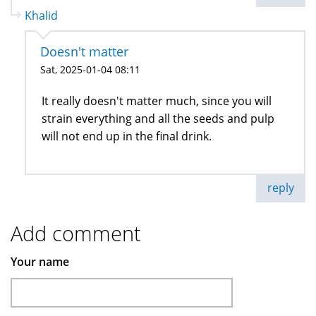
Khalid
Doesn't matter
Sat, 2025-01-04 08:11
It really doesn't matter much, since you will
strain everything and all the seeds and pulp
will not end up in the final drink.
reply
Add comment
Your name