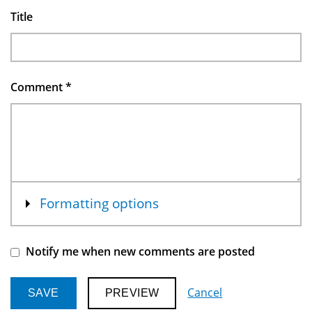
Title
Comment
*
Show
Formatting options
Notify me when new comments are posted
Cancel