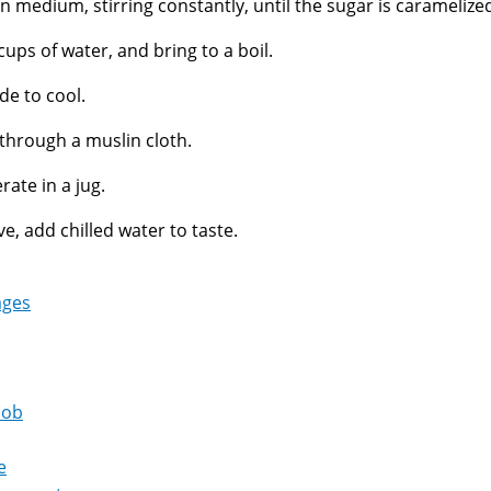
n medium, stirring constantly, until the sugar is caramelize
cups of water, and bring to a boil.
de to cool.
 through a muslin cloth.
rate in a jug.
ve, add chilled water to taste.
ages
oob
e