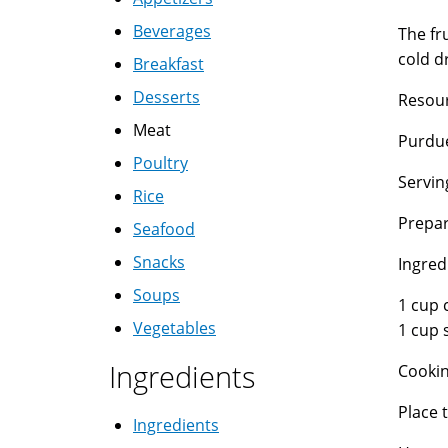
Beverages
The fr
cold d
Breakfast
Desserts
Resour
Meat
Purdue
Poultry
Servin
Rice
Prepar
Seafood
Snacks
Ingred
Soups
1 cup 
Vegetables
1 cup 
Ingredients
Cookin
Place 
Ingredients