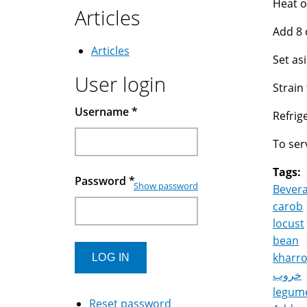
Heat o
Articles
Add 8 
Articles
Set asi
User login
Strain
Username
*
Refrige
To ser
Tags:
Password
*
Show password
Bever
carob
locust
bean
kharr
خروب
legum
Reset password