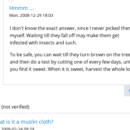
Hmmm ...
Mon, 2008-12-29 18:03
I don't know the exact answer, since I never picked th
myself. Waiting till they fall off may make them get
infested with insects and such.
To be safe, you can wait till they turn brown on the tree
and then do a test by cutting one of every few days, unt
you find it sweet. When it is sweet, harvest the whole lo
 (not verified)
t is it a muslin cloth?
 2009-02-24 09:29