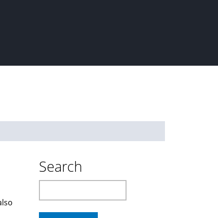
Search
Search
also