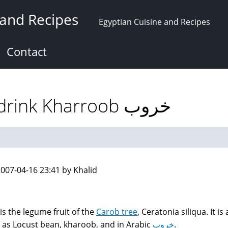
 and Recipes
Egyptian Cuisine and Recipes
Contact
Carob (Locust bean) drink Kharroob خروب
007-04-16 23:41 by Khalid
is the legume fruit of the
Carob tree
, Ceratonia siliqua. It is 
as Locust bean, kharoob, and in Arabic
خروب
.