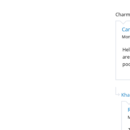
Charma
Ca
Mon
Hel
are
pod
Kha
M