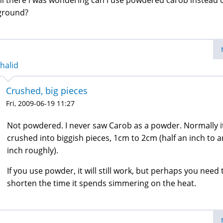
hi there i was wondering can i use powdered carob instead 
ground?
halid
Crushed, big pieces
Fri, 2009-06-19 11:27
Not powdered. I never saw Carob as a powder. Normally it
crushed into biggish pieces, 1cm to 2cm (half an inch to a
inch roughly).
If you use powder, it will still work, but perhaps you need 
shorten the time it spends simmering on the heat.