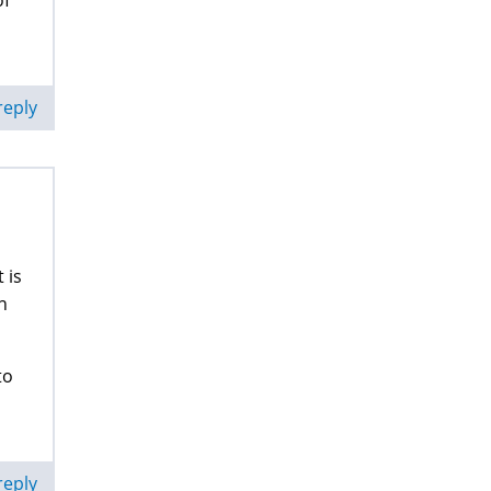
of
reply
 is
n
to
reply