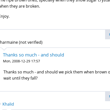
The ripe brown ones, specially when they show sugar crysta
when they are broken.
Enjoy.
harmaine (not verified)
Thanks so much - and should
Mon, 2008-12-29 17:57
Thanks so much - and should we pick them when brown 
wait until they fall?
Khalid