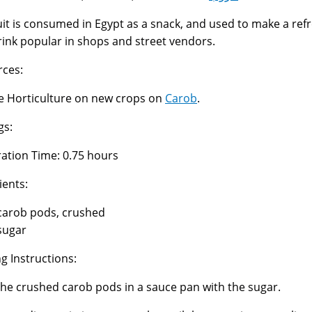
uit is consumed in Egypt as a snack, and used to make a ref
rink popular in shops and street vendors.
ces:
 Horticulture on new crops on
Carob
.
gs:
ation Time: 0.75 hours
ients:
carob pods, crushed
sugar
g Instructions:
the crushed carob pods in a sauce pan with the sugar.