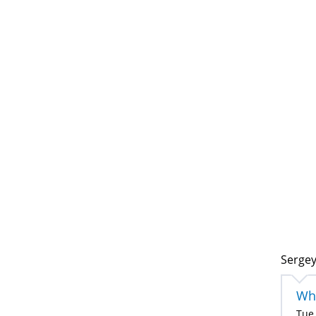
Sergey
Wha
Tue,