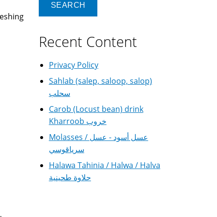
reshing
Recent Content
Privacy Policy
Sahlab (salep, saloop, salop)
سحلب
Carob (Locust bean) drink
Kharroob خروب
Molasses / عسل أسود - عسل
سرياقوسي
Halawa Tahinia / Halwa / Halva
حلاوة طحينية