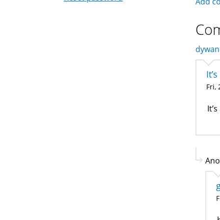
Add c
Co
dywan 
It’
Fri,
It’
Ano
F