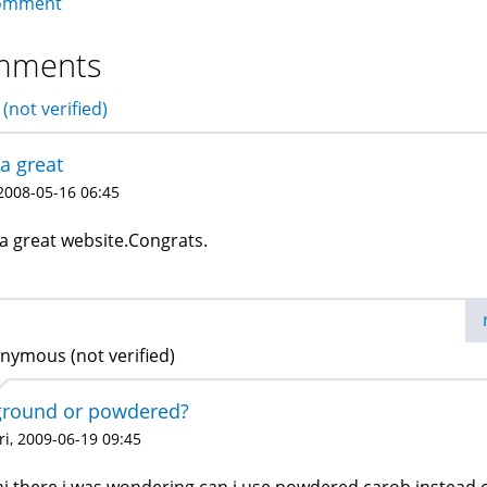
omment
mments
(not verified)
s a great
 2008-05-16 06:45
s a great website.Congrats.
nymous (not verified)
ground or powdered?
ri, 2009-06-19 09:45