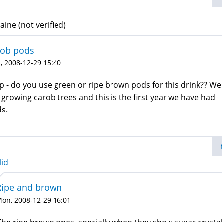
ine (not verified)
rob pods
, 2008-12-29 15:40
p - do you use green or ripe brown pods for this drink?? We
 growing carob trees and this is the first year we have had
s.
lid
Ripe and brown
on, 2008-12-29 16:01