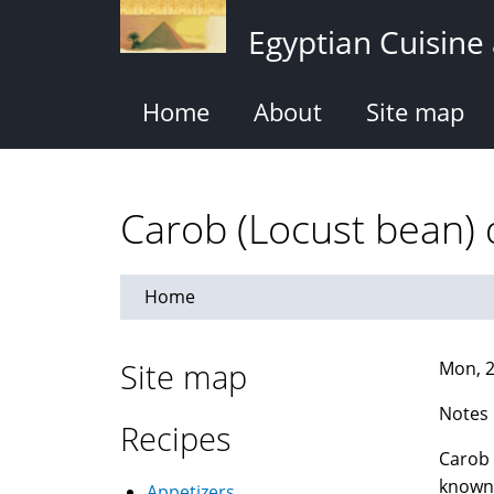
Skip
Egyptian Cuisine
to
main
content
Home
About
Site map
Home
Site map
Mon, 2
Notes
Recipes
Carob 
known 
Appetizers