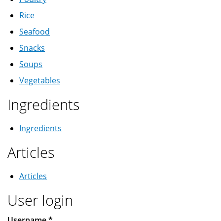
Rice
Seafood
Snacks
Soups
Vegetables
Ingredients
Ingredients
Articles
Articles
User login
Username
*