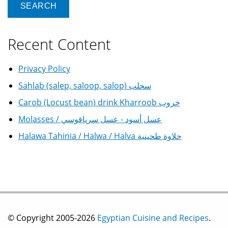
Recent Content
Privacy Policy
Sahlab (salep, saloop, salop) سحلب
Carob (Locust bean) drink Kharroob خروب
Molasses / عسل أسود - عسل سرياقوسي
Halawa Tahinia / Halwa / Halva حلاوة طحينية
© Copyright 2005-2026
Egyptian Cuisine and Recipes
.