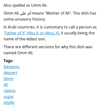
Also spelled as Umm Ali.
Omm Ali أم علي means "Mother of Ali". This dish has
some unsavory history.
In Arab countries, it is customary to call a person as
"Father of X" (Abu X, or Abou X)
, X usually being the
name of the eldest son.
There are different versions for why this dish was
named Omm Ali.
Tags:
Desserts
dessert
Omm
Ali
raisins
sugar
phyllo