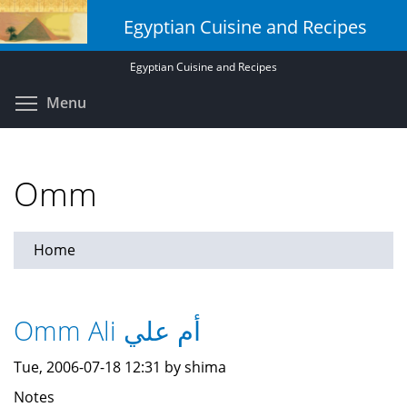
Skip
Egyptian Cuisine and Recipes
to
main
Egyptian Cuisine and Recipes
content
Toggle menu visibility
Menu
Omm
Home
Omm Ali أم علي
Tue, 2006-07-18 12:31 by shima
Notes