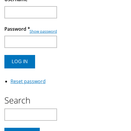
Password
*
Show password
Reset password
Search
Search