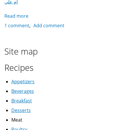
أم علي
Read more
about
Omm
1 comment
Add comment
Ali
أم
علي
Site map
Recipes
Appetizers
Beverages
Breakfast
Desserts
Meat
Poultry