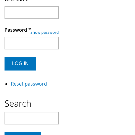
Password
*
Show password
Reset password
Search
Search