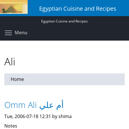
Skip
Egyptian Cuisine and Recipes
to
main
Egyptian Cuisine and Recipes
content
Toggle menu visibility
Menu
Ali
Home
Omm Ali أم علي
Tue, 2006-07-18 12:31 by shima
Notes