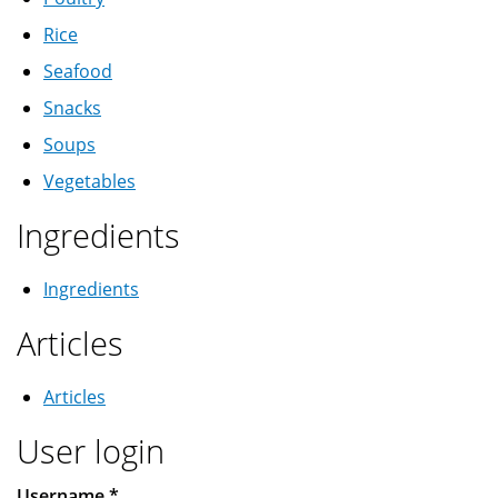
Rice
Seafood
Snacks
Soups
Vegetables
Ingredients
Ingredients
Articles
Articles
User login
Username
*