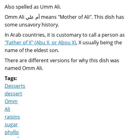
Also spelled as Umm Ali.
Omm Ali أم علي means "Mother of Ali". This dish has
some unsavory history.
In Arab countries, it is customary to call a person as
"Father of X" (Abu X, or Abou X)
, X usually being the
name of the eldest son.
There are different versions for why this dish was
named Omm Ali.
Tags:
Desserts
dessert
Omm
Ali
raisins
sugar
phyllo