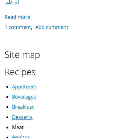
أم علي
Read more
about
Omm
1 comment
Add comment
Ali
أم
علي
Site map
Recipes
Appetizers
Beverages
Breakfast
Desserts
Meat
Poultry