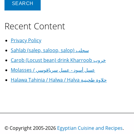
Recent Content
Privacy Policy
Sahlab (salep, saloop, salop) سحلب
Carob (Locust bean) drink Kharroob خروب
Molasses / عسل أسود - عسل سرياقوسي
Halawa Tahinia / Halwa / Halva حلاوة طحينية
© Copyright 2005-2026
Egyptian Cuisine and Recipes
.