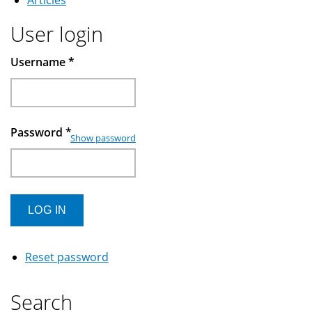
Articles
User login
Username
*
Password
*
Show password
Reset password
Search