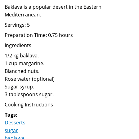
Baklava is a popular desert in the Eastern
Mediterranean.
Servings: 5
Preparation Time: 0.75 hours
Ingredients
1/2 kg baklava.
1 cup margarine.
Blanched nuts.
Rose water (optional)
Sugar syrup.
3 tablespoons sugar.
Cooking Instructions
Tags:
Desserts
sugar
baqlawa