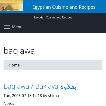
Skip
Egyptian Cuisine and Recipes
to
main
Egyptian Cuisine and Recipes
content
Toggle menu visibility
Menu
baqlawa
Home
Baqlawa / Baklava بقلاوة
Tue, 2006-07-18 14:18 by shima
Notes