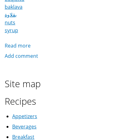
baklava
بقلاوة
nuts
syrup
Read more
about
Baqlawa
Add comment
/
Baklava
بقلاوة
Site map
Recipes
Appetizers
Beverages
Breakfast