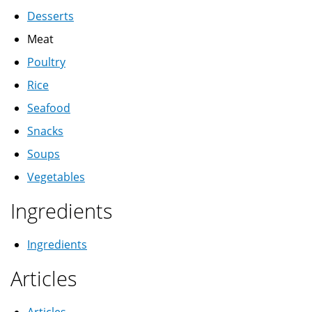
Desserts
Meat
Poultry
Rice
Seafood
Snacks
Soups
Vegetables
Ingredients
Ingredients
Articles