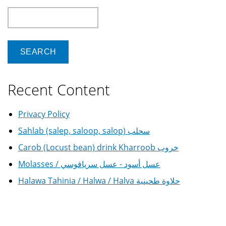
Search
Recent Content
Privacy Policy
Sahlab (salep, saloop, salop) سحلب
Carob (Locust bean) drink Kharroob خروب
Molasses / عسل أسود - عسل سرياقوسي
Halawa Tahinia / Halwa / Halva حلاوة طحينية