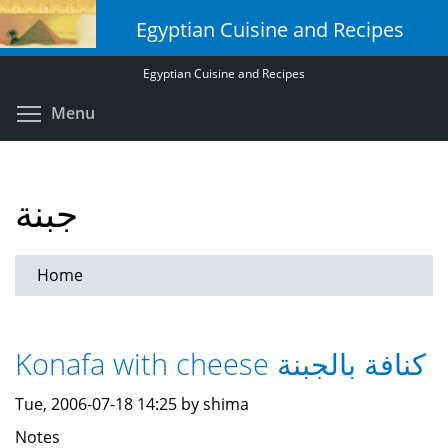
Skip
Egyptian Cuisine and Recipes
to
main
Egyptian Cuisine and Recipes
content
Toggle menu visibility
Menu
جبنة
Home
Konafa with cheese كنافة بالجبنة
Tue, 2006-07-18 14:25 by shima
Notes