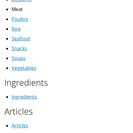
Meat
Poultry
Rice
Seafood
Snacks
Soups
Vegetables
Ingredients
Ingredients
Articles
Articles