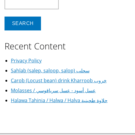
Search
Recent Content
Privacy Policy
Sahlab (salep, saloop, salop) سحلب
Carob (Locust bean) drink Kharroob خروب
Molasses / عسل أسود - عسل سرياقوسي
Halawa Tahinia / Halwa / Halva حلاوة طحينية