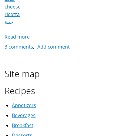
cheese
ricotta
جبنة
Read more
about
Konafa
3 comments
Add comment
with
cheese
كنافة
Site map
بالجبنة
Recipes
Appetizers
Beverages
Breakfast
Desserts