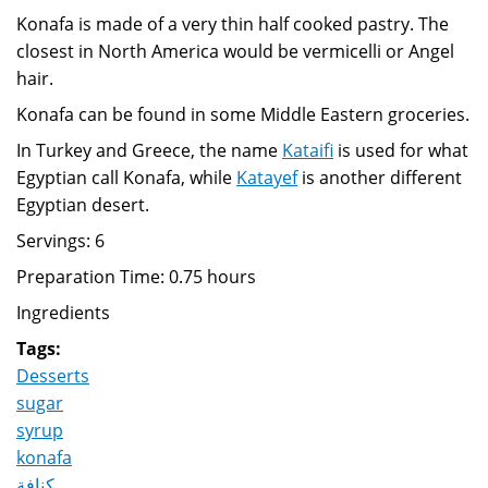
Konafa is made of a very thin half cooked pastry. The
closest in North America would be vermicelli or Angel
hair.
Konafa can be found in some Middle Eastern groceries.
In Turkey and Greece, the name
Kataifi
is used for what
Egyptian call Konafa, while
Katayef
is another different
Egyptian desert.
Servings: 6
Preparation Time: 0.75 hours
Ingredients
Tags:
Desserts
sugar
syrup
konafa
كنافة