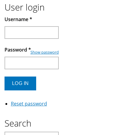
User login
Username
*
Password
*
Show password
Reset password
Search