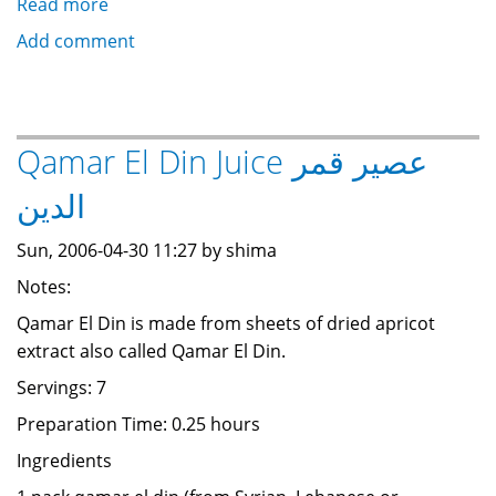
Read more
about
Qamar
Add comment
El
Din
:
Dried
Qamar El Din Juice عصير قمر
Apricot
الدين
Extract
قمر
Sun, 2006-04-30 11:27 by shima
الدين
Notes:
Qamar El Din is made from sheets of dried apricot
extract also called Qamar El Din.
Servings: 7
Preparation Time: 0.25 hours
Ingredients