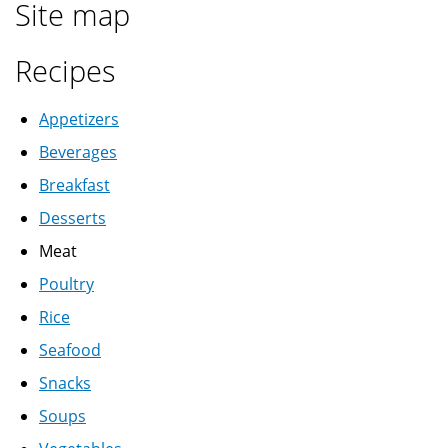
Site map
عصير
قمر
Recipes
الدين
Appetizers
Beverages
Breakfast
Desserts
Meat
Poultry
Rice
Seafood
Snacks
Soups