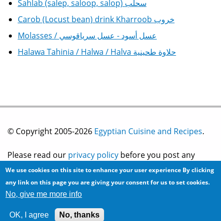
Sahlab (salep, saloop, salop) سحلب
Carob (Locust bean) drink Kharroob خروب
Molasses / عسل أسود - عسل سرياقوسي
Halawa Tahinia / Halwa / Halva حلاوة طحينية
© Copyright 2005-2026
Egyptian Cuisine and Recipes
.
Please read our
privacy policy
before you post any
We use cookies on this site to enhance your user experience
By clicking
information on this site.
any link on this page you are giving your consent for us to set cookies.
No, give me more info
Site development by
2bits.com Inc.
OK, I agree
No, thanks