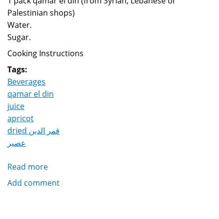
1 pack qamar el din (from Syrian, Lebanese or
Palestinian shops)
Water.
Sugar.
Cooking Instructions
Tags:
Beverages
qamar el din
juice
apricot
dried قمر الدين
عصير
Read more
about
Qamar
Add comment
El
Din
Juice