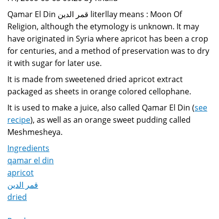
Qamar El Din قمر الدين literllay means : Moon Of
Religion, although the etymology is unknown. It may
have originated in Syria where apricot has been a crop
for centuries, and a method of preservation was to dry
it with sugar for later use.
It is made from sweetened dried apricot extract
packaged as sheets in orange colored cellophane.
It is used to make a juice, also called Qamar El Din (
see
recipe
), as well as an orange sweet pudding called
Meshmesheya.
Ingredients
qamar el din
apricot
قمر الدين
dried