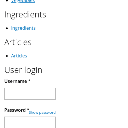
Vegetables
Ingredients
Ingredients
Articles
Articles
User login
Username
*
Password
*
Show password