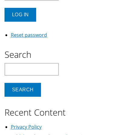
Reset password
Search
Search
Recent Content
Privacy Policy