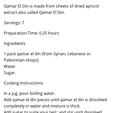
Qamar El Din is made from sheets of dried apricot
extract also called Qamar El Din.
Servings: 7
Preparation Time: 0.25 hours
Ingredients
1 pack qamar el din (from Syrian, Lebanese or
Palestinian shops)
Water.
Sugar.
Cooking Instructions
In a jug, pour boiling water.
Add qamar el din pieces until qamar el din is dissolved
completely in water and mixture is thick.
Add sugar to suite your test, and stir until dissolved.