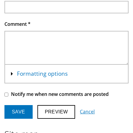
Comment
*
Show
Formatting options
Notify me when new comments are posted
Cancel