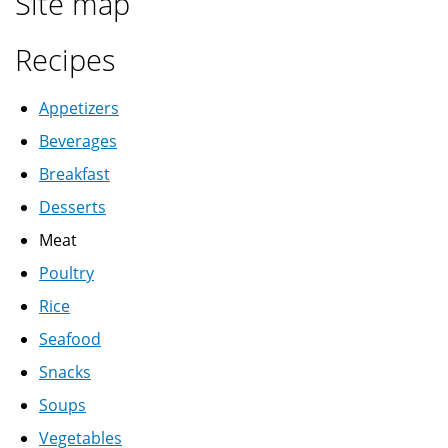
Site map
Recipes
Appetizers
Beverages
Breakfast
Desserts
Meat
Poultry
Rice
Seafood
Snacks
Soups
Vegetables