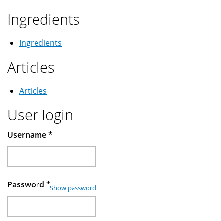
Ingredients
Ingredients
Articles
Articles
User login
Username
*
Password
*
Show password