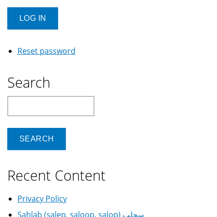
Reset password
Search
Search
Recent Content
Privacy Policy
Sahlab (salep, saloop, salop) سحلب