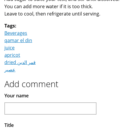
You can add more water if it is too thick.
Leave to cool, then refrigerate until serving.
Tags:
Beverages
qamar el din
juice
apricot
dried قمر الدين
عصير
Add comment
Your name
Title