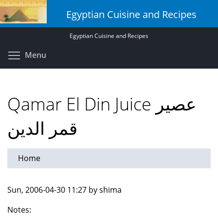
Skip
Egyptian Cuisine and Recipes
to
main
Egyptian Cuisine and Recipes
content
Toggle menu visibility
Menu
Qamar El Din Juice عصير
قمر الدين
Home
Sun, 2006-04-30 11:27 by shima
Notes: