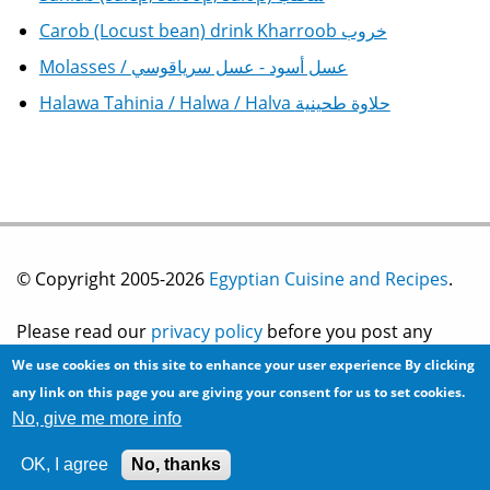
Carob (Locust bean) drink Kharroob خروب
Molasses / عسل أسود - عسل سرياقوسي
Halawa Tahinia / Halwa / Halva حلاوة طحينية
© Copyright 2005-2026
Egyptian Cuisine and Recipes
.
Please read our
privacy policy
before you post any
We use cookies on this site to enhance your user experience
By clicking
information on this site.
any link on this page you are giving your consent for us to set cookies.
No, give me more info
Site development by
2bits.com Inc.
OK, I agree
No, thanks