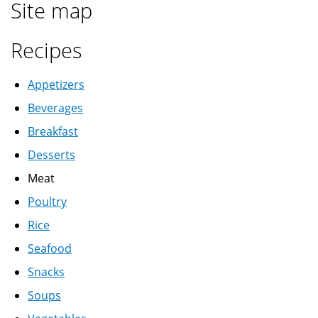
Site map
Recipes
Appetizers
Beverages
Breakfast
Desserts
Meat
Poultry
Rice
Seafood
Snacks
Soups