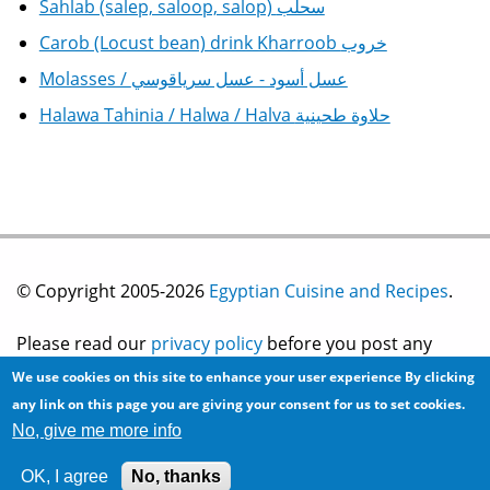
Sahlab (salep, saloop, salop) سحلب
Carob (Locust bean) drink Kharroob خروب
Molasses / عسل أسود - عسل سرياقوسي
Halawa Tahinia / Halwa / Halva حلاوة طحينية
© Copyright 2005-2026
Egyptian Cuisine and Recipes
.
Please read our
privacy policy
before you post any
We use cookies on this site to enhance your user experience
By clicking
information on this site.
any link on this page you are giving your consent for us to set cookies.
No, give me more info
Site development by
2bits.com Inc.
OK, I agree
No, thanks