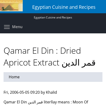
Skip
Egyptian Cuisine and Recipes
to
main
Egyptian Cuisine and Recipes
content
Toggle menu visibility
Menu
Qamar El Din : Dried
Apricot Extract قمر الدين
Home
Fri, 2006-05-05 09:20 by Khalid
Qamar El Din قمر الدين literllay means : Moon Of