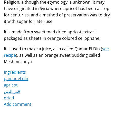
Religion, although the etymology is unknown. It may
have originated in Syria where apricot has been a crop
for centuries, and a method of preservation was to dry
it with sugar for later use.
It is made from sweetened dried apricot extract
packaged as sheets in orange colored cellophane.
It is used to make a juice, also called Qamar El Din (
see
recipe
), as well as an orange sweet pudding called
Meshmesheya.
Ingredients
qamar el din
apricot
قمر الدين
dried
Add comment