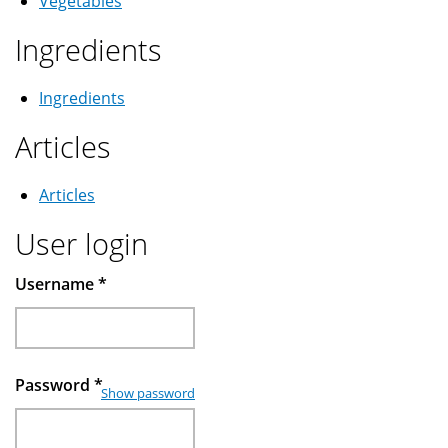
Vegetables
Ingredients
Ingredients
Articles
Articles
User login
Username
*
Password
*
Show password