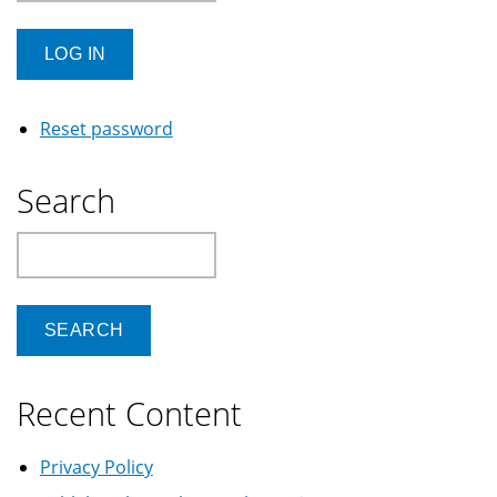
Reset password
Search
Search
Recent Content
Privacy Policy