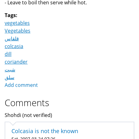
- Leave to boil then serve while hot.
Tags:
vegetables
Vegetables
قلقاس
colcasia
dill
coriander
شبت
سلق
Add comment
Comments
Shohdi (not verified)
Colcasia is not the known
Sat, 2007-03-24 07:26