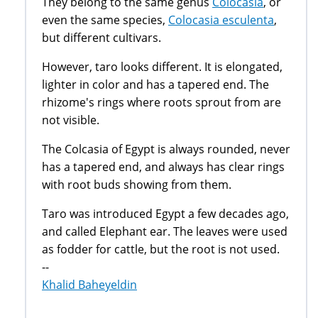
They belong to the same genus
Colocasia
, or
even the same species,
Colocasia esculenta
,
but different cultivars.
However, taro looks different. It is elongated,
lighter in color and has a tapered end. The
rhizome's rings where roots sprout from are
not visible.
The Colcasia of Egypt is always rounded, never
has a tapered end, and always has clear rings
with root buds showing from them.
Taro was introduced Egypt a few decades ago,
and called Elephant ear. The leaves were used
as fodder for cattle, but the root is not used.
--
Khalid Baheyeldin