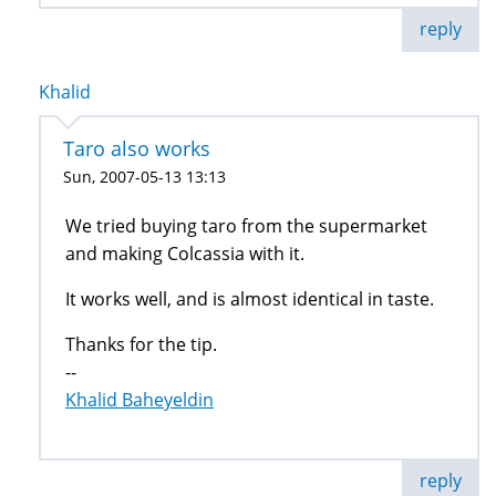
reply
Khalid
Taro also works
Sun, 2007-05-13 13:13
We tried buying taro from the supermarket
and making Colcassia with it.
It works well, and is almost identical in taste.
Thanks for the tip.
--
Khalid Baheyeldin
reply