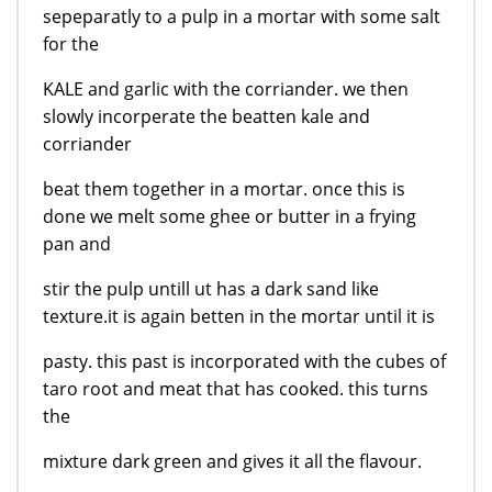
sepeparatly to a pulp in a mortar with some salt
for the
KALE and garlic with the corriander. we then
slowly incorperate the beatten kale and
corriander
beat them together in a mortar. once this is
done we melt some ghee or butter in a frying
pan and
stir the pulp untill ut has a dark sand like
texture.it is again betten in the mortar until it is
pasty. this past is incorporated with the cubes of
taro root and meat that has cooked. this turns
the
mixture dark green and gives it all the flavour.