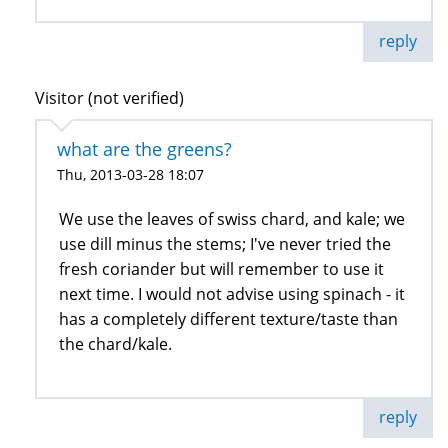
reply
Visitor (not verified)
what are the greens?
Thu, 2013-03-28 18:07
We use the leaves of swiss chard, and kale; we
use dill minus the stems; I've never tried the
fresh coriander but will remember to use it
next time. I would not advise using spinach - it
has a completely different texture/taste than
the chard/kale.
reply