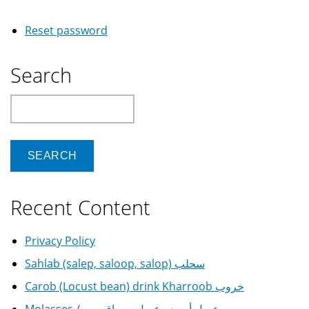
Reset password
Search
Search
Recent Content
Privacy Policy
Sahlab (salep, saloop, salop) سحلب
Carob (Locust bean) drink Kharroob خروب
Molasses / عسل أسود - عسل سرياقوسي