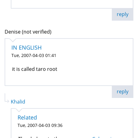
reply
Denise (not verified)
IN ENGLISH
Tue, 2007-04-03 01:41
it is called taro root
reply
Khalid
Related
Tue, 2007-04-03 09:36