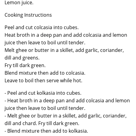
Lemon juice.
Cooking Instructions
Peel and cut colcasia into cubes.
Heat broth in a deep pan and add colcasia and lemon
juice then leave to boil until tender.
Melt ghee or butter in a skillet, add garlic, coriander,
dill and greens.
Fry till dark green.
Blend mixture then add to colcasia.
Leave to boil then serve while hot.
- Peel and cut kolkasia into cubes.
- Heat broth in a deep pan and add colcasia and lemon
juice then leave to boil until tender.
- Melt ghee or butter in a skillet, add garlic, coriander,
dill and chard. Fry till dark green.
- Blend mixture then add to kolkasia.