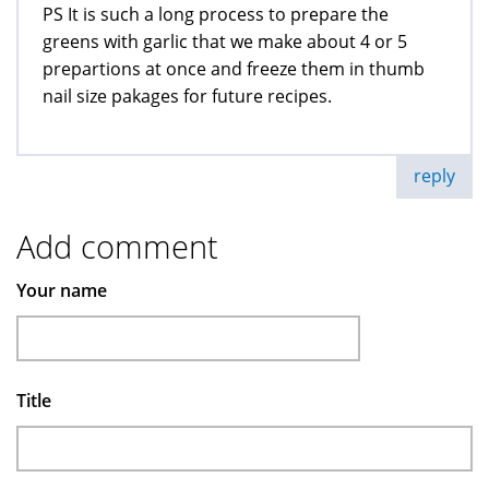
PS It is such a long process to prepare the
greens with garlic that we make about 4 or 5
prepartions at once and freeze them in thumb
nail size pakages for future recipes.
reply
Add comment
Your name
Title