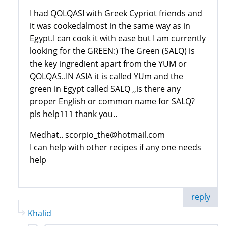
I had QOLQASI with Greek Cypriot friends and
it was cookedalmost in the same way as in
Egypt.I can cook it with ease but I am currently
looking for the GREEN:) The Green (SALQ) is
the key ingredient apart from the YUM or
QOLQAS..IN ASIA it is called YUm and the
green in Egypt called SALQ ,,is there any
proper English or common name for SALQ?
pls help111 thank you..
Medhat.. scorpio_the@hotmail.com
I can help with other recipes if any one needs
help
reply
Khalid