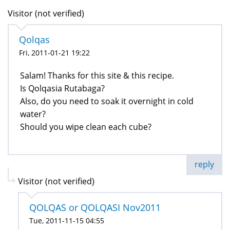
Visitor (not verified)
Qolqas
Fri, 2011-01-21 19:22
Salam! Thanks for this site & this recipe.
Is Qolqasia Rutabaga?
Also, do you need to soak it overnight in cold
water?
Should you wipe clean each cube?
reply
Visitor (not verified)
QOLQAS or QOLQASI Nov2011
Tue, 2011-11-15 04:55