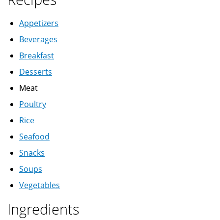
Appetizers
Beverages
Breakfast
Desserts
Meat
Poultry
Rice
Seafood
Snacks
Soups
Vegetables
Ingredients