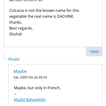
Colcasia is not the known name for this
vegetable the real name is DACHINE.
thanks.
Best regards,
Shohdi
reply
Khalid
Maybe
Sat, 2007-03-24 09:35
Maybe, but only in French.
--
Khalid Baheyeldin