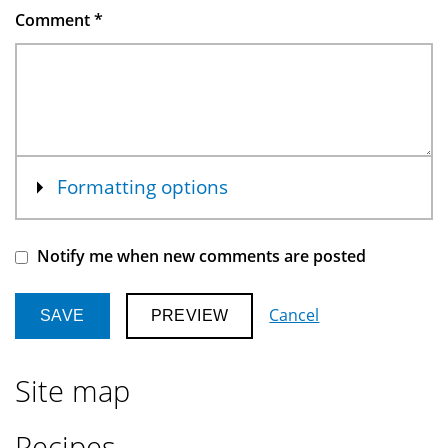
Comment
*
Show
Formatting options
Notify me when new comments are posted
Cancel
Site map
Recipes