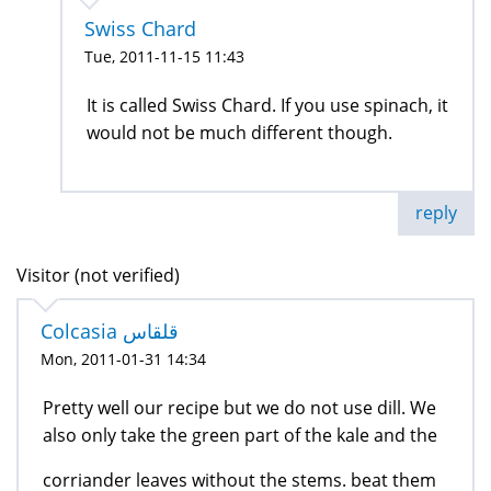
Swiss Chard
Tue, 2011-11-15 11:43
It is called Swiss Chard. If you use spinach, it
would not be much different though.
reply
Visitor (not verified)
Colcasia قلقاس
Mon, 2011-01-31 14:34
Pretty well our recipe but we do not use dill. We
also only take the green part of the kale and the
corriander leaves without the stems. beat them