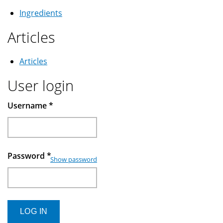
Ingredients
Articles
Articles
User login
Username
*
Password
*
Show password