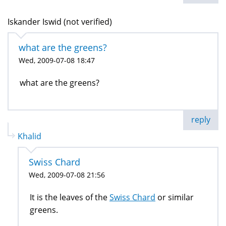
Iskander Iswid (not verified)
what are the greens?
Wed, 2009-07-08 18:47
what are the greens?
reply
Khalid
Swiss Chard
Wed, 2009-07-08 21:56
It is the leaves of the
Swiss Chard
or similar
greens.