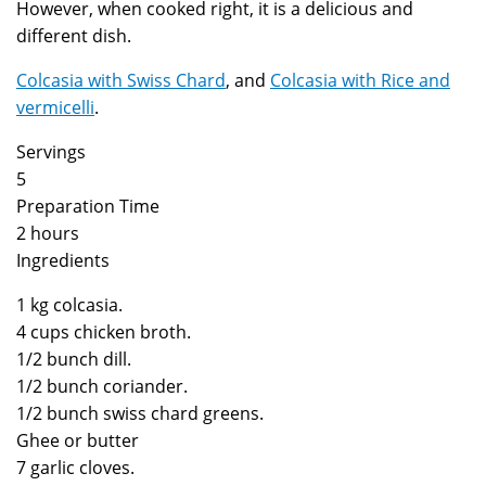
However, when cooked right, it is a delicious and
different dish.
Colcasia with Swiss Chard
, and
Colcasia with Rice and
vermicelli
.
Servings
5
Preparation Time
2 hours
Ingredients
1 kg colcasia.
4 cups chicken broth.
1/2 bunch dill.
1/2 bunch coriander.
1/2 bunch swiss chard greens.
Ghee or butter
7 garlic cloves.