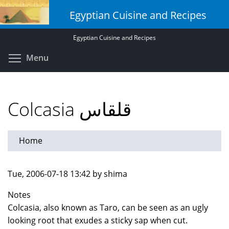
Skip
Egyptian Cuisine and Recipes
to
main
Egyptian Cuisine and Recipes
content
Toggle menu visibility
Menu
Colcasia قلقاس
Home
Tue, 2006-07-18 13:42 by shima
Notes
Colcasia, also known as Taro, can be seen as an ugly
looking root that exudes a sticky sap when cut.