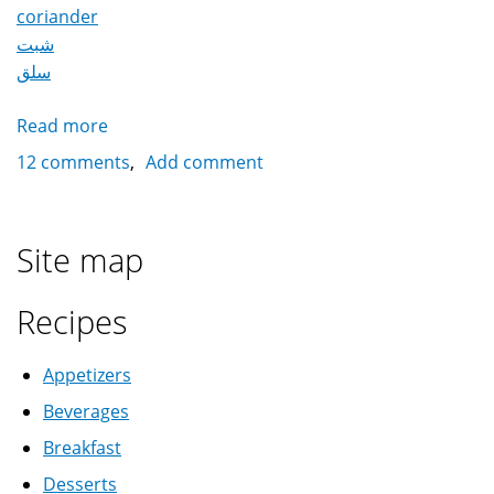
coriander
شبت
سلق
Read more
about
Colcasia
12 comments
Add comment
قلقاس
Site map
Recipes
Appetizers
Beverages
Breakfast
Desserts