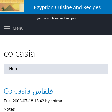
Skip
Egyptian Cuisine and Recipes
to
main
Egyptian Cuisine and Recipes
content
Toggle menu visibility
Menu
colcasia
Home
Colcasia قلقاس
Tue, 2006-07-18 13:42 by shima
Notes