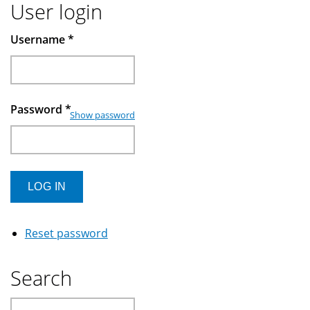
User login
Username
*
Password
*
Show password
Reset password
Search
Search