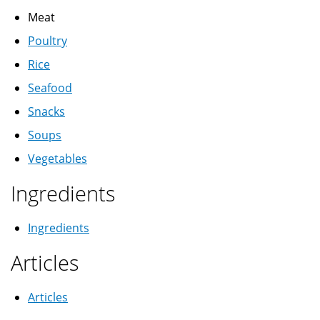
Meat
Poultry
Rice
Seafood
Snacks
Soups
Vegetables
Ingredients
Ingredients
Articles
Articles