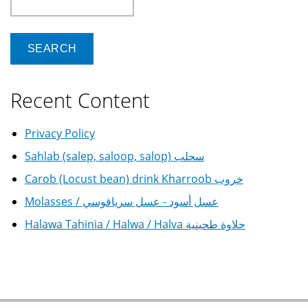
Recent Content
Privacy Policy
Sahlab (salep, saloop, salop) سحلب
Carob (Locust bean) drink Kharroob خروب
Molasses / عسل أسود - عسل سرياقوسي
Halawa Tahinia / Halwa / Halva حلاوة طحينية