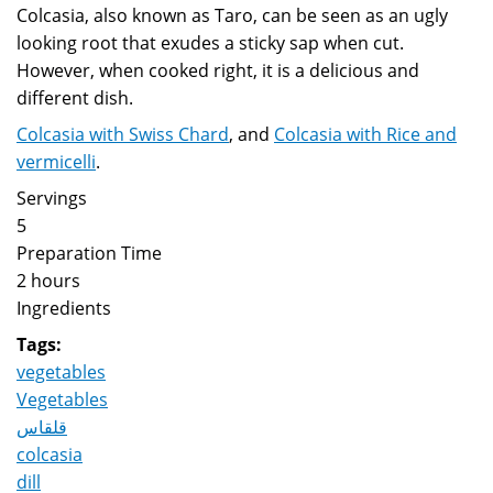
Colcasia, also known as Taro, can be seen as an ugly
looking root that exudes a sticky sap when cut.
However, when cooked right, it is a delicious and
different dish.
Colcasia with Swiss Chard
, and
Colcasia with Rice and
vermicelli
.
Servings
5
Preparation Time
2 hours
Ingredients
Tags:
vegetables
Vegetables
قلقاس
colcasia
dill