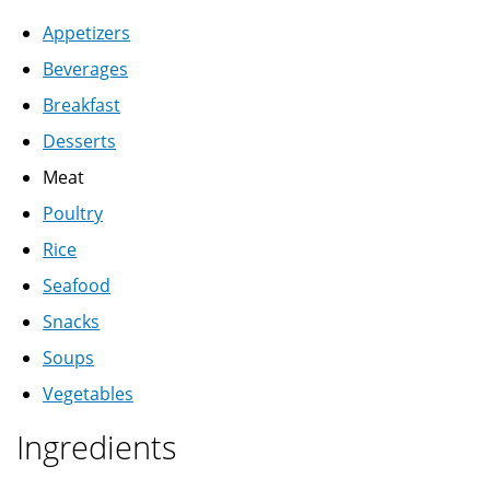
Appetizers
Beverages
Breakfast
Desserts
Meat
Poultry
Rice
Seafood
Snacks
Soups
Vegetables
Ingredients