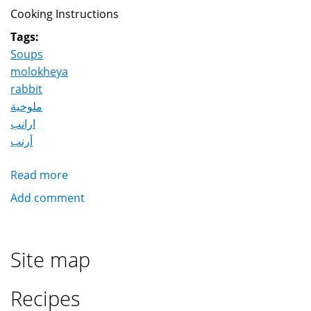
Cooking Instructions
Tags:
Soups
molokheya
rabbit
ملوخية
ارانب
أرنب
Read more
about
Molokheya
Add comment
with
rabbits
ملوخية
Site map
بالارانب
Recipes