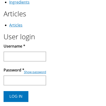
Ingredients
Articles
Articles
User login
Username
*
Password
*
Show password