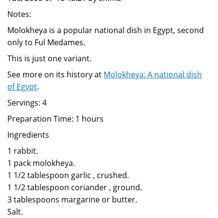
Notes:
Molokheya is a popular national dish in Egypt, second
only to Ful Medames.
This is just one variant.
See more on its history at
Molokheya: A national dish
of Egypt
.
Servings: 4
Preparation Time: 1 hours
Ingredients
1 rabbit.
1 pack molokheya.
1 1/2 tablespoon garlic , crushed.
1 1/2 tablespoon coriander , ground.
3 tablespoons margarine or butter.
Salt.