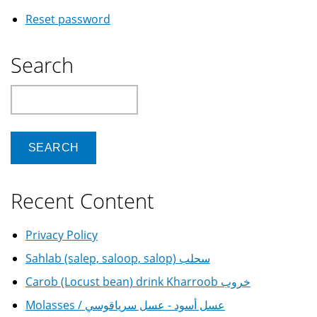
Reset password
Search
Search
Recent Content
Privacy Policy
Sahlab (salep, saloop, salop) سحلب
Carob (Locust bean) drink Kharroob خروب
Molasses / عسل أسود - عسل سرياقوسي