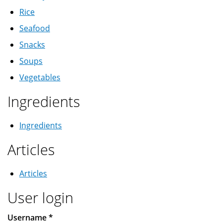
Rice
Seafood
Snacks
Soups
Vegetables
Ingredients
Ingredients
Articles
Articles
User login
Username
*