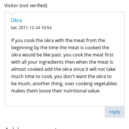
Visitor (not verified)
Okra
Sat, 2011-12-24 10:54
If you cook the okra with the meat from the
beginning by the time the meat is cooked the
okra would be like past. you cook the meat first
with all your ingredients then when the meat is
almost cooked add the okra since it will not take
much time to cook, you don't want the okra to
be mush, another thing, over cooking vegetables
makes them loose their nutritional value.
reply