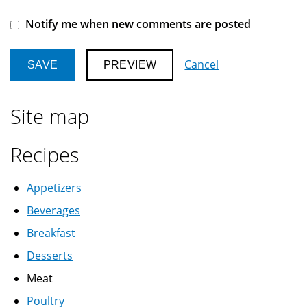
Notify me when new comments are posted
Cancel
Site map
Recipes
Appetizers
Beverages
Breakfast
Desserts
Meat
Poultry