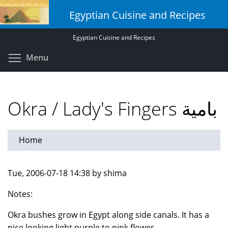
Skip
Egyptian Cuisine and Recipes
to
main
Egyptian Cuisine and Recipes
content
Toggle menu visibility
Menu
Okra / Lady's Fingers بامية
Home
Tue, 2006-07-18 14:38 by shima
Notes:
Okra bushes grow in Egypt along side canals. It has a
nice looking light purple to pink flower