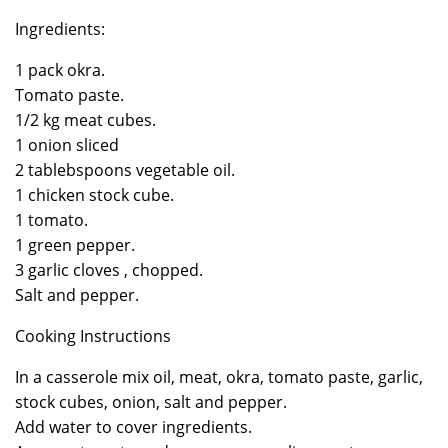
Ingredients:
1 pack okra.
Tomato paste.
1/2 kg meat cubes.
1 onion sliced
2 tablebspoons vegetable oil.
1 chicken stock cube.
1 tomato.
1 green pepper.
3 garlic cloves , chopped.
Salt and pepper.
Cooking Instructions
In a casserole mix oil, meat, okra, tomato paste, garlic,
stock cubes, onion, salt and pepper.
Add water to cover ingredients.