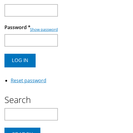
Password
*
Show password
Reset password
Search
Search