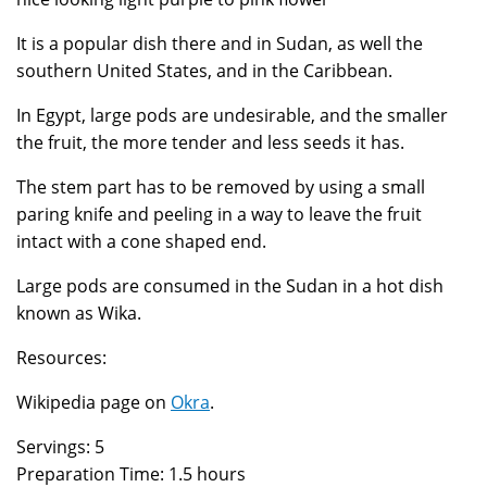
It is a popular dish there and in Sudan, as well the
southern United States, and in the Caribbean.
In Egypt, large pods are undesirable, and the smaller
the fruit, the more tender and less seeds it has.
The stem part has to be removed by using a small
paring knife and peeling in a way to leave the fruit
intact with a cone shaped end.
Large pods are consumed in the Sudan in a hot dish
known as Wika.
Resources:
Wikipedia page on
Okra
.
Servings: 5
Preparation Time: 1.5 hours