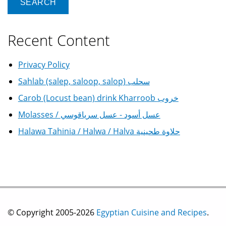
Recent Content
Privacy Policy
Sahlab (salep, saloop, salop) سحلب
Carob (Locust bean) drink Kharroob خروب
Molasses / عسل أسود - عسل سرياقوسي
Halawa Tahinia / Halwa / Halva حلاوة طحينية
© Copyright 2005-2026
Egyptian Cuisine and Recipes
.