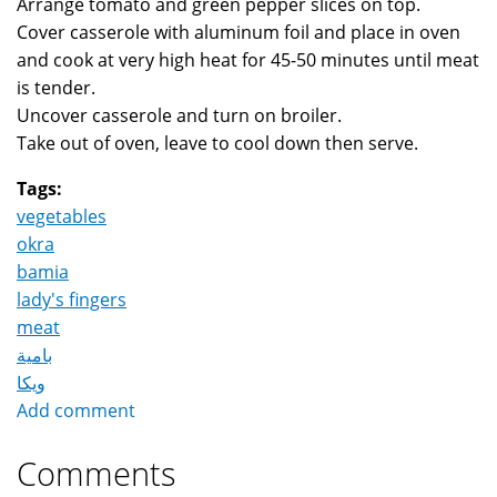
Arrange tomato and green pepper slices on top.
Cover casserole with aluminum foil and place in oven
and cook at very high heat for 45-50 minutes until meat
is tender.
Uncover casserole and turn on broiler.
Take out of oven, leave to cool down then serve.
Tags:
vegetables
okra
bamia
lady's fingers
meat
بامية
ويكا
Add comment
Comments