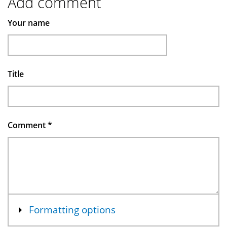
Add comment
Your name
Title
Comment
*
Show
Formatting options