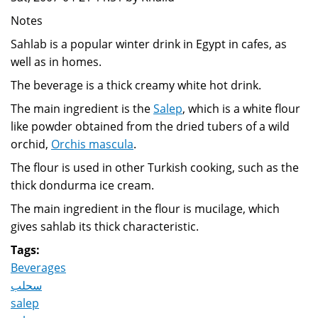
Notes
Sahlab is a popular winter drink in Egypt in cafes, as
well as in homes.
The beverage is a thick creamy white hot drink.
The main ingredient is the
Salep
, which is a white flour
like powder obtained from the dried tubers of a wild
orchid,
Orchis mascula
.
The flour is used in other Turkish cooking, such as the
thick dondurma ice cream.
The main ingredient in the flour is mucilage, which
gives sahlab its thick characteristic.
Tags:
Beverages
سحلب
salep