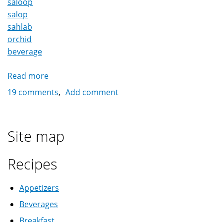
saloop
salop
sahlab
orchid
beverage
Read more
about
Sahlab
19 comments
Add comment
(salep,
saloop,
salop)
Site map
سحلب
Recipes
Appetizers
Beverages
Breakfast