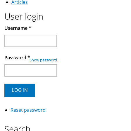
Articles
User login
Username
*
Password
*
Show password
Reset password
Search