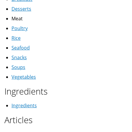
Desserts
Meat
Poultry
Rice
Seafood
Snacks
Soups
Vegetables
Ingredients
Ingredients
Articles