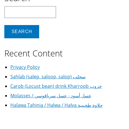
Search
Recent Content
Privacy Policy
Sahlab (salep, saloop, salop) سحلب
Carob (Locust bean) drink Kharroob خروب
Molasses / عسل أسود - عسل سرياقوسي
Halawa Tahinia / Halwa / Halva حلاوة طحينية