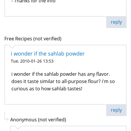
- Thanks for the info
reply
Free Recipes (not verified)
i wonder if the sahlab powder
Tue, 2010-01-26 13:53
i wonder if the sahlab powder has any flavor.
does it taste similar to all-purpose flour? i'm so
curious as to how sahlab tastes!
reply
Anonymous (not verified)