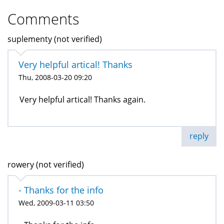
Comments
suplementy (not verified)
Very helpful artical! Thanks
Thu, 2008-03-20 09:20
Very helpful artical! Thanks again.
reply
rowery (not verified)
- Thanks for the info
Wed, 2009-03-11 03:50