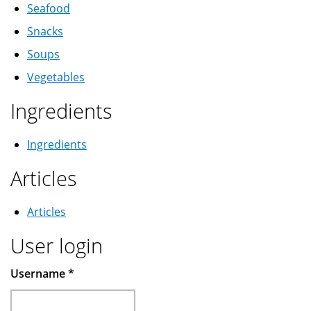
Seafood
Snacks
Soups
Vegetables
Ingredients
Ingredients
Articles
Articles
User login
Username
*