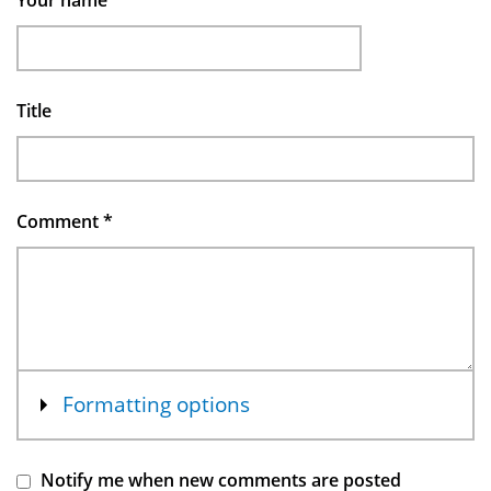
Your name
Title
Comment
*
Show
Formatting options
Notify me when new comments are posted