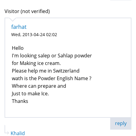
Visitor (not verified)
farhat
Wed, 2013-04-24 02:02
Hello
I'm looking salep or Sahlap powder
for Making ice cream.
Please help me in Switzerland
wath is the Powder English Name ?
Where can prepare and
Just to make Ice.
Thanks
reply
Khalid