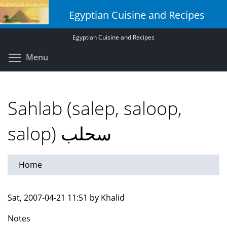
Skip
Egyptian Cuisine and Recipes
to
main
Egyptian Cuisine and Recipes
content
Toggle menu visibility
Menu
Sahlab (salep, saloop,
salop) سحلب
Home
Sat, 2007-04-21 11:51 by Khalid
Notes