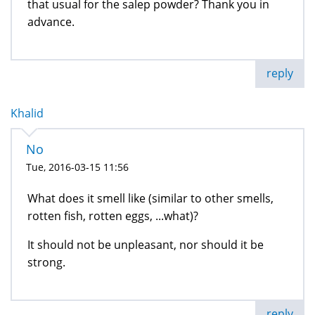
that usual for the salep powder? Thank you in
advance.
reply
Khalid
No
Tue, 2016-03-15 11:56
What does it smell like (similar to other smells,
rotten fish, rotten eggs, ...what)?
It should not be unpleasant, nor should it be
strong.
reply