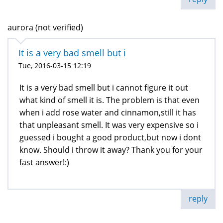
aurora (not verified)
It is a very bad smell but i
Tue, 2016-03-15 12:19
It is a very bad smell but i cannot figure it out
what kind of smell it is. The problem is that even
when i add rose water and cinnamon,still it has
that unpleasant smell. It was very expensive so i
guessed i bought a good product,but now i dont
know. Should i throw it away? Thank you for your
fast answer!:)
reply