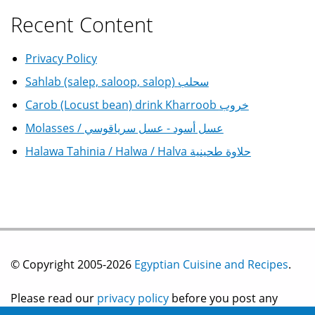
Recent Content
Privacy Policy
Sahlab (salep, saloop, salop) سحلب
Carob (Locust bean) drink Kharroob خروب
Molasses / عسل أسود - عسل سرياقوسي
Halawa Tahinia / Halwa / Halva حلاوة طحينية
© Copyright 2005-2026
Egyptian Cuisine and Recipes
.
Please read our
privacy policy
before you post any