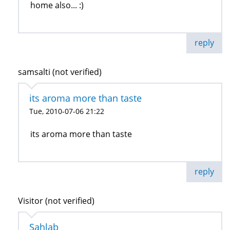
home also... :)
reply
samsalti (not verified)
its aroma more than taste
Tue, 2010-07-06 21:22
its aroma more than taste
reply
Visitor (not verified)
Sahlab