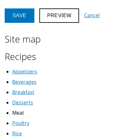
Cancel
Site map
Recipes
Appetizers
Beverages
Breakfast
Desserts
Meat
Poultry
Rice