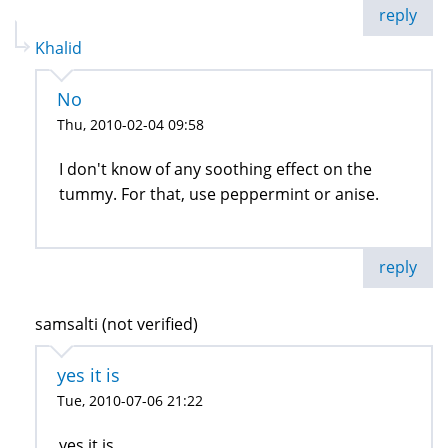
reply
Khalid
No
Thu, 2010-02-04 09:58
I don't know of any soothing effect on the
tummy. For that, use peppermint or anise.
reply
samsalti (not verified)
yes it is
Tue, 2010-07-06 21:22
yes it is