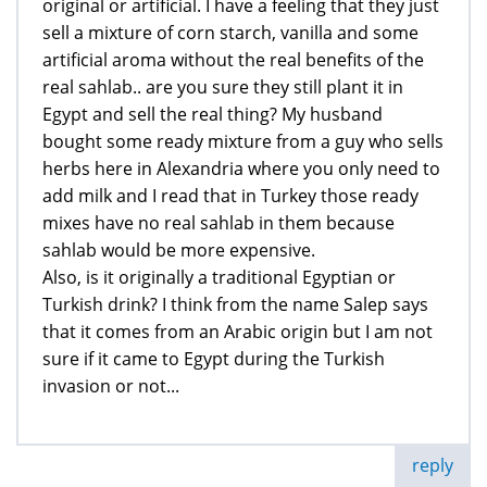
original or artificial. I have a feeling that they just
sell a mixture of corn starch, vanilla and some
artificial aroma without the real benefits of the
real sahlab.. are you sure they still plant it in
Egypt and sell the real thing? My husband
bought some ready mixture from a guy who sells
herbs here in Alexandria where you only need to
add milk and I read that in Turkey those ready
mixes have no real sahlab in them because
sahlab would be more expensive.
Also, is it originally a traditional Egyptian or
Turkish drink? I think from the name Salep says
that it comes from an Arabic origin but I am not
sure if it came to Egypt during the Turkish
invasion or not...
reply