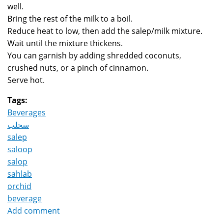
well.
Bring the rest of the milk to a boil.
Reduce heat to low, then add the salep/milk mixture.
Wait until the mixture thickens.
You can garnish by adding shredded coconuts,
crushed nuts, or a pinch of cinnamon.
Serve hot.
Tags:
Beverages
سحلب
salep
saloop
salop
sahlab
orchid
beverage
Add comment