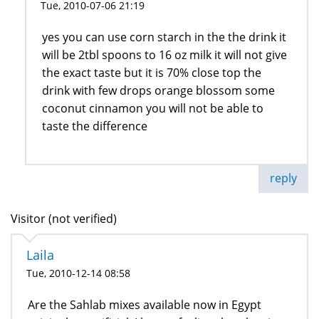
Tue, 2010-07-06 21:19
yes you can use corn starch in the the drink it
will be 2tbl spoons to 16 oz milk it will not give
the exact taste but it is 70% close top the
drink with few drops orange blossom some
coconut cinnamon you will not be able to
taste the difference
reply
Visitor (not verified)
Laila
Tue, 2010-12-14 08:58
Are the Sahlab mixes available now in Egypt