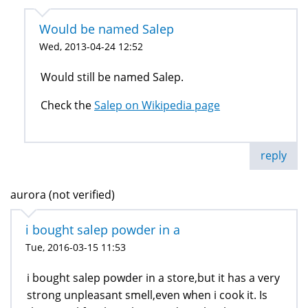
Would be named Salep
Wed, 2013-04-24 12:52
Would still be named Salep.
Check the
Salep on Wikipedia page
reply
aurora (not verified)
i bought salep powder in a
Tue, 2016-03-15 11:53
i bought salep powder in a store,but it has a very
strong unpleasant smell,even when i cook it. Is