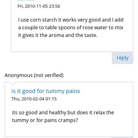
Fri, 2010-11-05 23:56
I use corn starch it works very good and I add
a couple to table spoons of rose water to mix
it gives it the aroma and the taste.
reply
Anonymous (not verified)
is it good for tummy pains
Thu, 2010-02-04 01:15
its so good and healthy but does it relax the
tummy or for pains cramps?