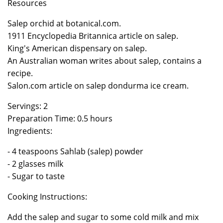
Resources
Salep orchid at botanical.com.
1911 Encyclopedia Britannica article on salep.
King's American dispensary on salep.
An Australian woman writes about salep, contains a
recipe.
Salon.com article on salep dondurma ice cream.
Servings: 2
Preparation Time: 0.5 hours
Ingredients:
- 4 teaspoons Sahlab (salep) powder
- 2 glasses milk
- Sugar to taste
Cooking Instructions:
Add the salep and sugar to some cold milk and mix