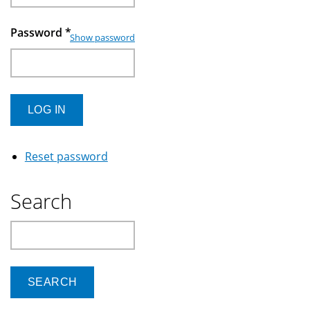
Password
*
Show password
Reset password
Search
Search