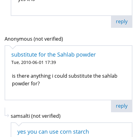
reply
Anonymous (not verified)
substitute for the Sahlab powder
Tue, 2010-06-01 17:39
is there anything i could substitute the sahlab
powder for?
reply
samsalti (not verified)
yes you can use corn starch