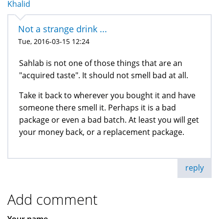
Khalid
Not a strange drink ...
Tue, 2016-03-15 12:24
Sahlab is not one of those things that are an
"acquired taste". It should not smell bad at all.
Take it back to wherever you bought it and have
someone there smell it. Perhaps it is a bad
package or even a bad batch. At least you will get
your money back, or a replacement package.
reply
Add comment