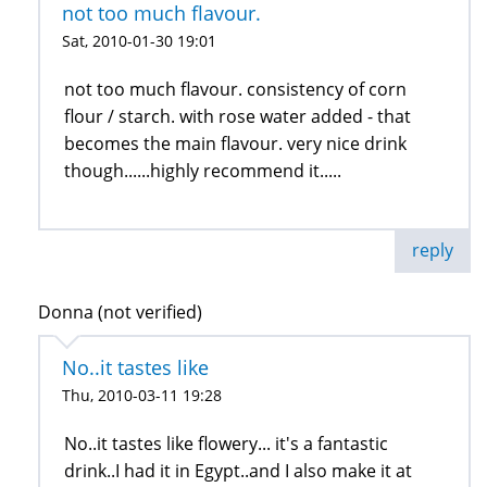
not too much flavour.
Sat, 2010-01-30 19:01
not too much flavour. consistency of corn
flour / starch. with rose water added - that
becomes the main flavour. very nice drink
though......highly recommend it.....
reply
Donna (not verified)
No..it tastes like
Thu, 2010-03-11 19:28
No..it tastes like flowery... it's a fantastic
drink..I had it in Egypt..and I also make it at