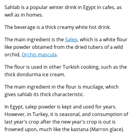
Sahlab is a popular winter drink in Egypt in cafes, as
well as in homes.
The beverage is a thick creamy white hot drink.
The main ingredient is the
Salep
, which is a white flour
like powder obtained from the dried tubers of a wild
orchid,
Orchis mascula
.
The flour is used in other Turkish cooking, such as the
thick dondurma ice cream.
The main ingredient in the flour is mucilage, which
gives sahlab its thick characteristic.
In Egypt, salep powder is kept and used for years.
However, in Turkey, it is seasonal, and consumption of
last year's crop after the new year's crop is out is
frowned upon, much like the kastana (Marron glace).