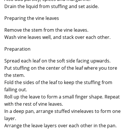
Drain the liquid from stuffing and set aside.
Preparing the vine leaves
Remove the stem from the vine leaves.
Wash vine leaves well, and stack over each other.
Preparation
Spread each leaf on the soft side facing upwards.
Put stuffing on the center of the leaf where you tore
the stem.
Fold the sides of the leaf to keep the stuffing from
falling out.
Roll up the leave to form a small finger shape. Repeat
with the rest of vine leaves.
In a deep pan, arrange stuffed vineleaves to form one
layer.
Arrange the leave layers over each other in the pan.