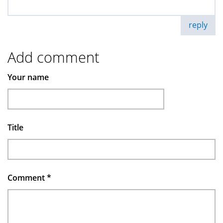
reply
Add comment
Your name
Title
Comment
*