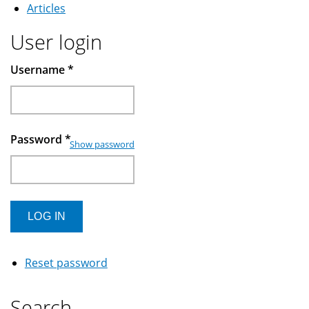
Articles
User login
Username
*
Password
*
Show password
Reset password
Search