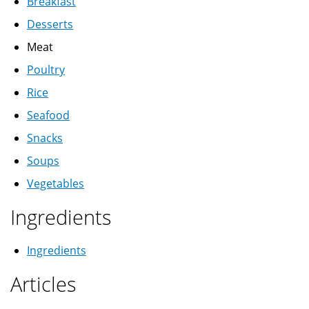
Breakfast
Desserts
Meat
Poultry
Rice
Seafood
Snacks
Soups
Vegetables
Ingredients
Ingredients
Articles