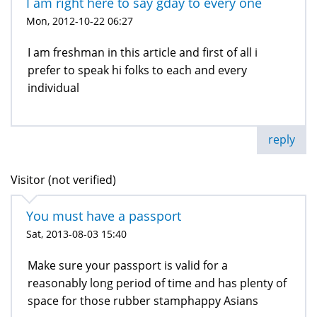
I am right here to say gday to every one
Mon, 2012-10-22 06:27
I am freshman in this article and first of all i
prefer to speak hi folks to each and every
individual
reply
Visitor (not verified)
You must have a passport
Sat, 2013-08-03 15:40
Make sure your passport is valid for a
reasonably long period of time and has plenty of
space for those rubber stamphappy Asians