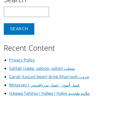
Search
Recent Content
Privacy Policy
Sahlab (salep, saloop, salop) سحلب
Carob (Locust bean) drink Kharroob خروب
Molasses / عسل أسود - عسل سرياقوسي
Halawa Tahinia / Halwa / Halva حلاوة طحينية