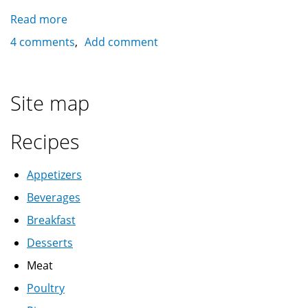
Read more
about
Kahk
4 comments
Add comment
with
agameya
stuffing
Site map
كحك
بالعجمية
Recipes
Appetizers
Beverages
Breakfast
Desserts
Meat
Poultry