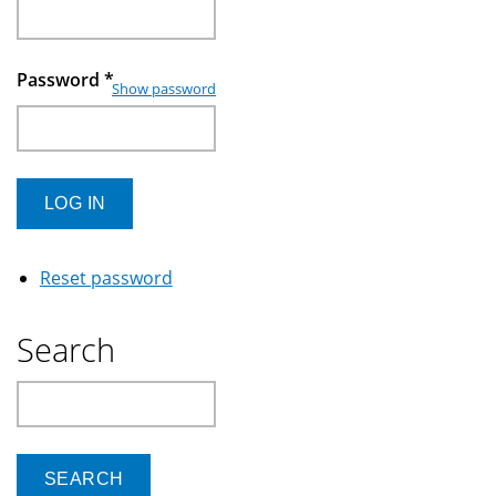
Password
*
Show password
Reset password
Search
Search