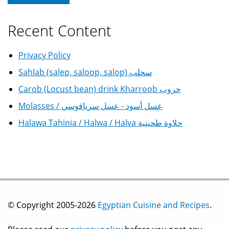
Recent Content
Privacy Policy
Sahlab (salep, saloop, salop) سحلب
Carob (Locust bean) drink Kharroob خروب
Molasses / عسل أسود - عسل سرياقوسي
Halawa Tahinia / Halwa / Halva حلاوة طحينية
© Copyright 2005-2026
Egyptian Cuisine and Recipes
.