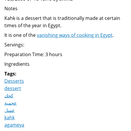
Notes
Kahk is a dessert that is traditionally made at certain
times of the year in Egypt.
It is one of the
vanishing ways of cooking in Egypt
.
Servings:
Preparation Time: 3 hours
Ingredients
Tags:
Desserts
dessert
كحك
عجمية
عسل
kahk
agameya