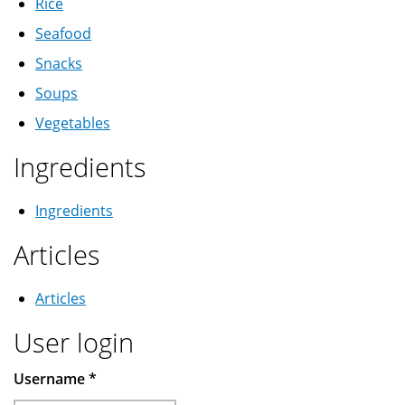
Rice
Seafood
Snacks
Soups
Vegetables
Ingredients
Ingredients
Articles
Articles
User login
Username
*