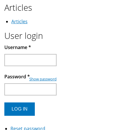
Articles
Articles
User login
Username
*
Password
*
Show password
Reset password