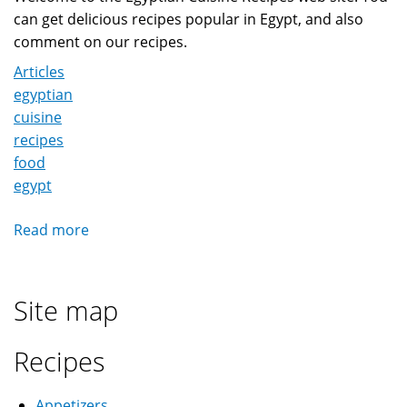
can get delicious recipes popular in Egypt, and also
comment on our recipes.
Articles
egyptian
cuisine
recipes
food
egypt
Read more
about
Welcome
to
Egyptian
Site map
Cuisine
Recipes
Recipes
Appetizers