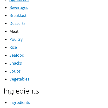
Beverages
Breakfast
Desserts
Meat
Poultry
Rice
Seafood
Snacks
Soups
Vegetables
Ingredients
Ingredients