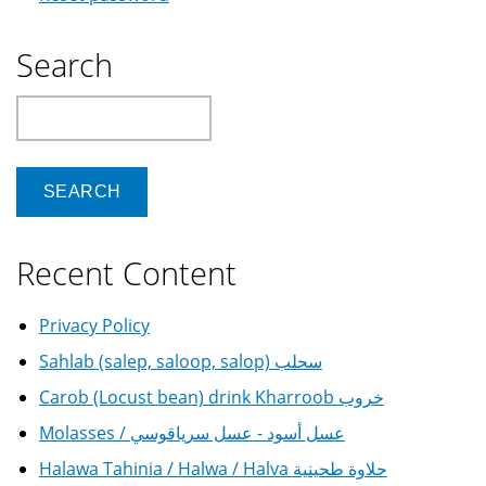
Search
Search
Recent Content
Privacy Policy
Sahlab (salep, saloop, salop) سحلب
Carob (Locust bean) drink Kharroob خروب
Molasses / عسل أسود - عسل سرياقوسي
Halawa Tahinia / Halwa / Halva حلاوة طحينية