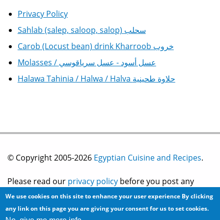
Privacy Policy
Sahlab (salep, saloop, salop) سحلب
Carob (Locust bean) drink Kharroob خروب
Molasses / عسل أسود - عسل سرياقوسي
Halawa Tahinia / Halwa / Halva حلاوة طحينية
© Copyright 2005-2026
Egyptian Cuisine and Recipes
.
Please read our
privacy policy
before you post any
We use cookies on this site to enhance your user experience
By clicking
information on this site.
any link on this page you are giving your consent for us to set cookies.