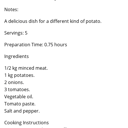
Notes:
A delicious dish for a different kind of potato.
Servings: 5
Preparation Time: 0.75 hours
Ingredients
1/2 kg minced meat.
1 kg potatoes.
2 onions.
3 tomatoes.
Vegetable oil.
Tomato paste.
Salt and pepper.
Cooking Instructions