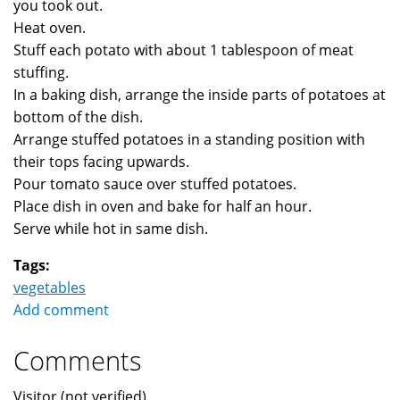
you took out.
Heat oven.
Stuff each potato with about 1 tablespoon of meat
stuffing.
In a baking dish, arrange the inside parts of potatoes at
bottom of the dish.
Arrange stuffed potatoes in a standing position with
their tops facing upwards.
Pour tomato sauce over stuffed potatoes.
Place dish in oven and bake for half an hour.
Serve while hot in same dish.
Tags:
vegetables
Add comment
Comments
Visitor (not verified)