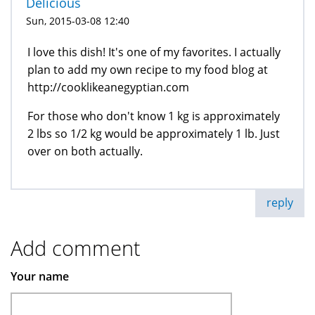
Delicious
Sun, 2015-03-08 12:40
I love this dish! It's one of my favorites. I actually
plan to add my own recipe to my food blog at
http://cooklikeanegyptian.com
For those who don't know 1 kg is approximately
2 lbs so 1/2 kg would be approximately 1 lb. Just
over on both actually.
reply
Add comment
Your name