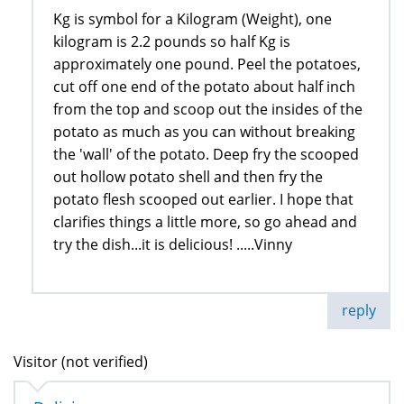
Kg is symbol for a Kilogram (Weight), one
kilogram is 2.2 pounds so half Kg is
approximately one pound. Peel the potatoes,
cut off one end of the potato about half inch
from the top and scoop out the insides of the
potato as much as you can without breaking
the 'wall' of the potato. Deep fry the scooped
out hollow potato shell and then fry the
potato flesh scooped out earlier. I hope that
clarifies things a little more, so go ahead and
try the dish...it is delicious! .....Vinny
reply
Visitor (not verified)