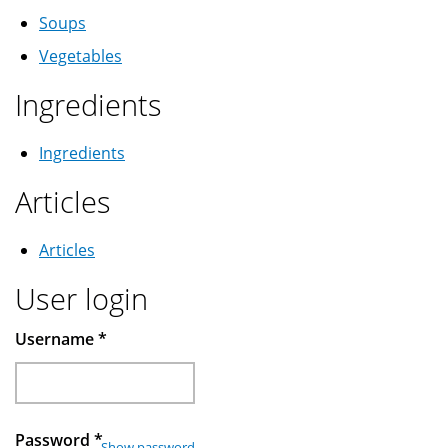
Soups
Vegetables
Ingredients
Ingredients
Articles
Articles
User login
Username
*
Password
*
Show password