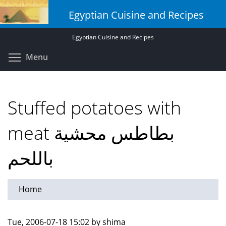
Skip
Egyptian Cuisine and Recipes
to
main
Egyptian Cuisine and Recipes
content
Toggle menu visibility
Menu
Stuffed potatoes with
meat بطاطس محشية
باللحم
Home
Tue, 2006-07-18 15:02 by shima