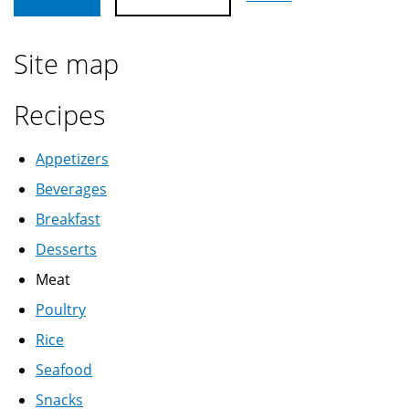
Site map
Recipes
Appetizers
Beverages
Breakfast
Desserts
Meat
Poultry
Rice
Seafood
Snacks