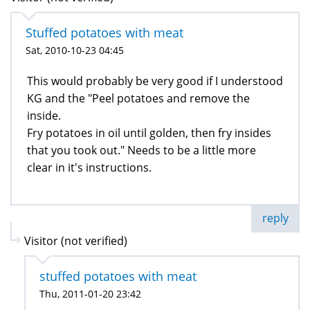
Stuffed potatoes with meat
Sat, 2010-10-23 04:45
This would probably be very good if I understood
KG and the "Peel potatoes and remove the
inside.
Fry potatoes in oil until golden, then fry insides
that you took out." Needs to be a little more
clear in it's instructions.
reply
Visitor (not verified)
stuffed potatoes with meat
Thu, 2011-01-20 23:42