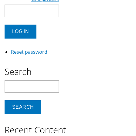
Reset password
Search
Search
Recent Content