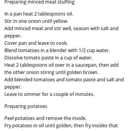
Preparing minced meat stuffing
In a pan heat 2 tablespoons oil.
Stir in one onion until yellow.
Add minced meat and stir well, season with salt and
pepper.
Cover pan and leave to cook.
Blend tomatoes in a blender with 1/2 cup water.
Dissolve tomato paste in a cup of water.
Heat 2 tablespoons oil over in a saucepan, then add
the other onion stiring until golden brown.
Add blended tomatoes and tomato paste and salt and
pepper.
Leave to simmer for a couple of minutes.
Preparing potatoes
Peel potatoes and remove the inside.
Fry potatoes in oil until golden, then fry insides that