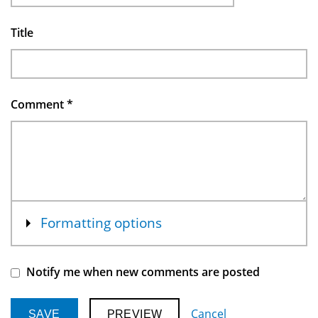
Title
Comment
*
Show
Formatting options
Notify me when new comments are posted
Cancel