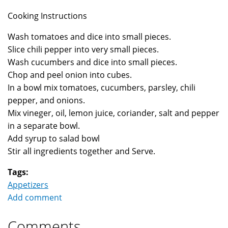
Cooking Instructions
Wash tomatoes and dice into small pieces.
Slice chili pepper into very small pieces.
Wash cucumbers and dice into small pieces.
Chop and peel onion into cubes.
In a bowl mix tomatoes, cucumbers, parsley, chili
pepper, and onions.
Mix vineger, oil, lemon juice, coriander, salt and pepper
in a separate bowl.
Add syrup to salad bowl
Stir all ingredients together and Serve.
Tags:
Appetizers
Add comment
Comments