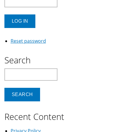
Reset password
Search
Search
Recent Content
Privacy Policy