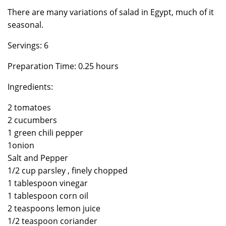
There are many variations of salad in Egypt, much of it
seasonal.
Servings: 6
Preparation Time: 0.25 hours
Ingredients:
2 tomatoes
2 cucumbers
1 green chili pepper
1onion
Salt and Pepper
1/2 cup parsley , finely chopped
1 tablespoon vinegar
1 tablespoon corn oil
2 teaspoons lemon juice
1/2 teaspoon coriander