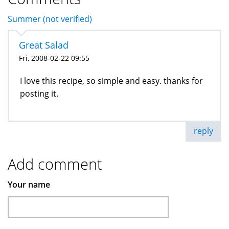
Summer (not verified)
Great Salad
Fri, 2008-02-22 09:55
I love this recipe, so simple and easy. thanks for
posting it.
reply
Add comment
Your name