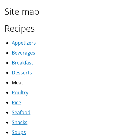
Site map
Recipes
Appetizers
Beverages
Breakfast
Desserts
Meat
Poultry
Rice
Seafood
Snacks
Soups