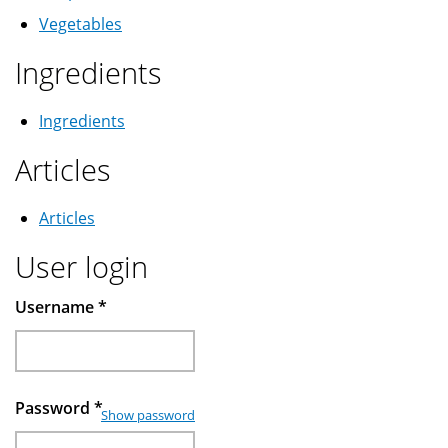
Vegetables
Ingredients
Ingredients
Articles
Articles
User login
Username
*
Password
*
Show password