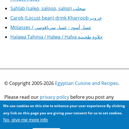
Sahlab (salep, saloop, salop) سحلب
Carob (Locust bean) drink Kharroob خروب
Molasses / عسل أسود - عسل سرياقوسي
Halawa Tahinia / Halwa / Halva حلاوة طحينية
© Copyright 2005-2026
Egyptian Cuisine and Recipes
.
Please read our
privacy policy
before you post any
We use cookies on this site to enhance your user experience
By clicking
information on this site.
any link on this page you are giving your consent for us to set cookies.
No, give me more info
Site development by
2bits.com Inc.