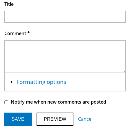
Title
Comment
*
Show
Formatting options
Notify me when new comments are posted
Cancel