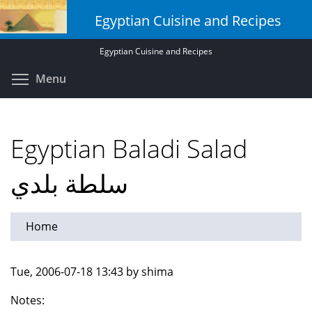
Skip
Egyptian Cuisine and Recipes
to
main
Egyptian Cuisine and Recipes
content
Toggle menu visibility
Menu
Egyptian Baladi Salad
سلطة بلدي
Home
Tue, 2006-07-18 13:43 by shima
Notes: