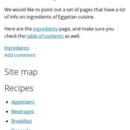
We would like to point out a set of pages that have a lot
of info on ingredients of Egyptian cuisine.
Here are the
ingredients
page, and make sure you
check the
table of contents
as well.
Ingredients
Add comment
Site map
Recipes
Appetizers
Beverages
Breakfast