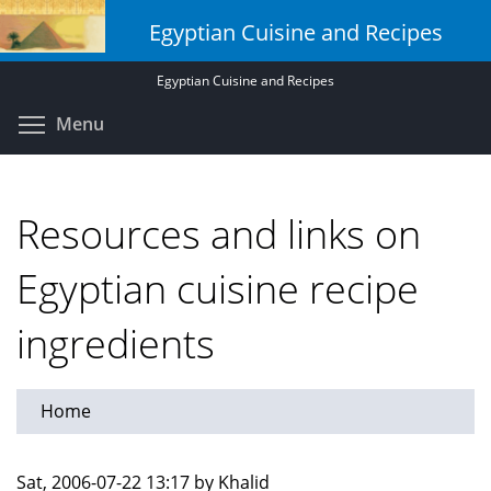
Skip
Egyptian Cuisine and Recipes
to
main
Egyptian Cuisine and Recipes
content
Toggle menu visibility
Menu
Resources and links on
Egyptian cuisine recipe
ingredients
Home
Sat, 2006-07-22 13:17 by Khalid