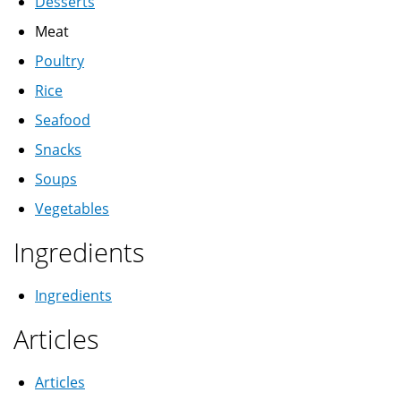
Desserts
Meat
Poultry
Rice
Seafood
Snacks
Soups
Vegetables
Ingredients
Ingredients
Articles
Articles