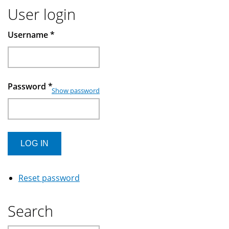
User login
Username
*
Password
*
Show password
Reset password
Search