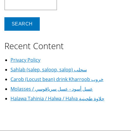
Search
Recent Content
Privacy Policy
Sahlab (salep, saloop, salop) سحلب
Carob (Locust bean) drink Kharroob خروب
Molasses / عسل أسود - عسل سرياقوسي
Halawa Tahinia / Halwa / Halva حلاوة طحينية