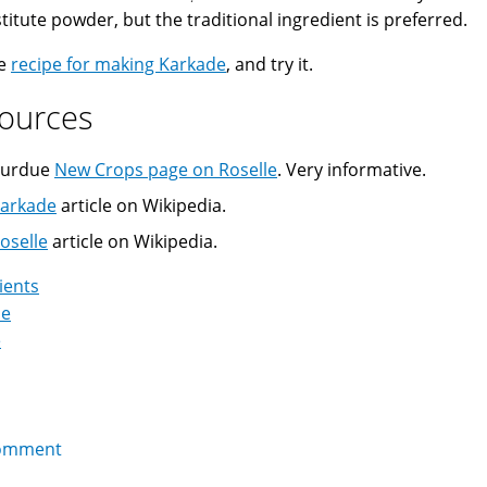
titute powder, but the traditional ingredient is preferred.
he
recipe for making Karkade
, and try it.
ources
urdue
New Crops page on Roselle
. Very informative.
arkade
article on Wikipedia.
oselle
article on Wikipedia.
ients
de
e
omment