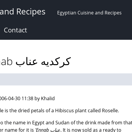
 and Recipes
Egyptian Cuisine and Recipes
Contact
Karkade: Roselle 'Ennab كركديه عناب
006-04-30 11:38 by Khalid
e is the dried petals of a Hibiscus plant called Roselle.
also the name in Egypt and Sudan of the drink made from that
r name for it is
'Ennab عناب
. It is now sold as a ready to