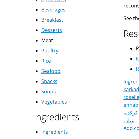
recons
Beverages
See t
Breakfast
Desserts
Res
Meat
P
Poultry
K
Rice
R
Seafood
Snacks
Ingred
karka
Soups
rosell
Vegetables
ennab
كركديه
Ingredients
عناب
Add c
Ingredients