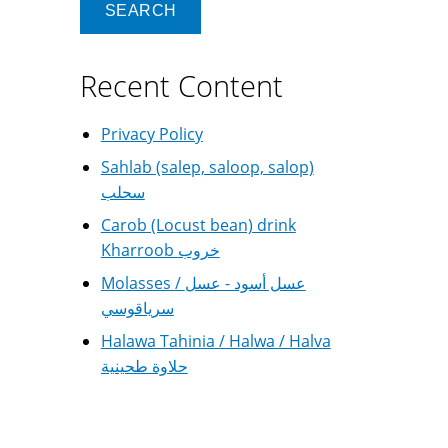
Recent Content
Privacy Policy
Sahlab (salep, saloop, salop)
سحلب
Carob (Locust bean) drink
Kharroob خروب
Molasses / عسل أسود - عسل
سرياقوسي
Halawa Tahinia / Halwa / Halva
حلاوة طحينية