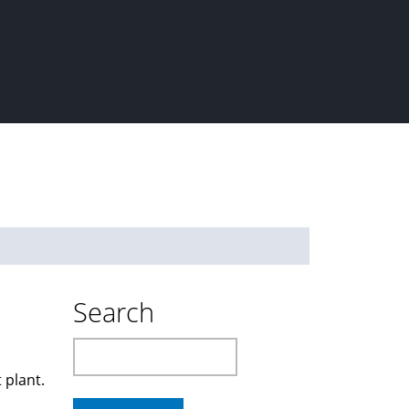
Search
Search
 plant.