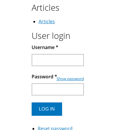
Articles
Articles
User login
Username
*
Password
*
Show password
Reset password