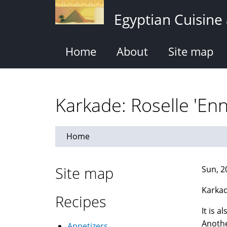
Skip
Egyptian Cuisine
to
main
content
Home
About
Site map
Home
Site map
Sun, 2
Karkad
Recipes
It is 
Anothe
Appetizers